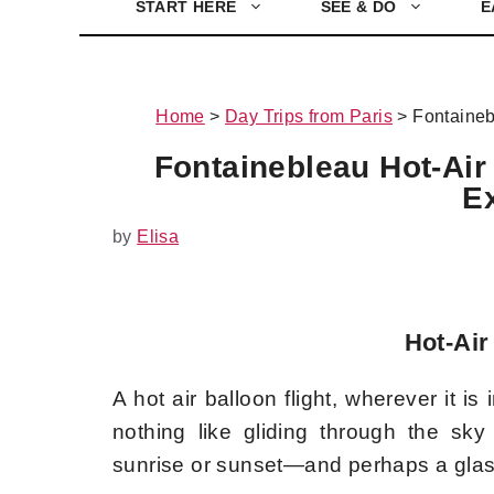
START HERE
SEE & DO
E
Home
>
Day Trips from Paris
>
Fontaineb
Fontainebleau Hot-Air 
E
by
Elisa
Hot-Air
A hot air balloon flight, wherever it is
nothing like gliding through the sky
sunrise or sunset—and perhaps a gla