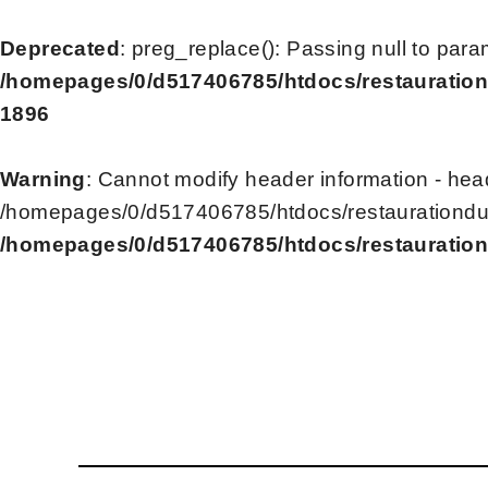
Deprecated
: preg_replace(): Passing null to para
/homepages/0/d517406785/htdocs/restauration
1896
Warning
: Cannot modify header information - head
/homepages/0/d517406785/htdocs/restaurationdu2
/homepages/0/d517406785/htdocs/restauration
Skip
to
content