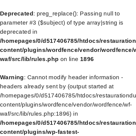
Deprecated
: preg_replace(): Passing null to
parameter #3 ($subject) of type array|string is
deprecated in
/homepages/0/d517406785/htdocs/restauratio
content/plugins/wordfence/vendor/wordfence/
waf/src/lib/rules.php
on line
1896
Warning
: Cannot modify header information -
headers already sent by (output started at
/homepages/0/d517406785/htdocs/restaurationd
content/plugins/wordfence/vendor/wordfence/wf-
waf/src/lib/rules.php:1896) in
/homepages/0/d517406785/htdocs/restauratio
content/plugins/wp-fastest-