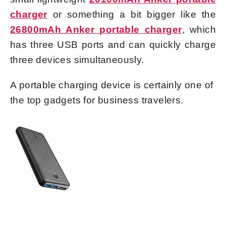
charger
or something a bit bigger like the
26800mAh Anker portable charger
, which
has three USB ports and can quickly charge
three devices simultaneously.
A portable charging device is certainly one of
the top gadgets for business travelers.