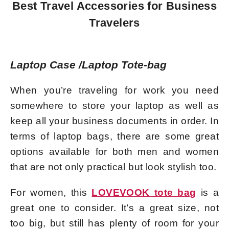
Best Travel Accessories for Business
Travelers
Laptop Case /Laptop Tote-bag
When you’re traveling for work you need
somewhere to store your laptop as well as
keep all your business documents in order. In
terms of laptop bags, there are some great
options available for both men and women
that are not only practical but look stylish too.
For women, this
LOVEVOOK tote bag
is a
great one to consider. It’s a great size, not
too big, but still has plenty of room for your