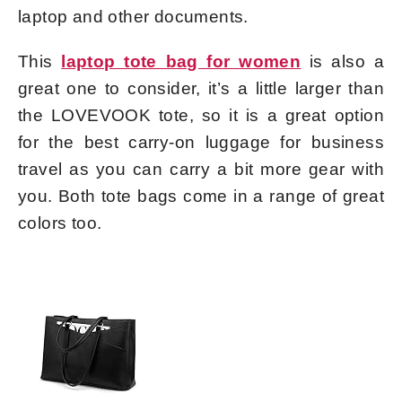
laptop and other documents.
This
laptop tote bag for women
is also a
great one to consider, it’s a little larger than
the LOVEVOOK tote, so it is a great option
for the best carry-on luggage for business
travel as you can carry a bit more gear with
you. Both tote bags come in a range of great
colors too.