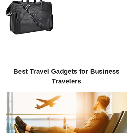
Best Travel Gadgets for Business
Travelers