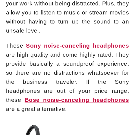
your work without being distracted. Plus, they
allow you to listen to music or stream movies
without having to turn up the sound to an
unsafe level.
These
Sony noise-canceling headphones
are high quality and come highly rated. They
provide basically a soundproof experience,
so there are no distractions whatsoever for
the business traveler. If the Sony
headphones are out of your price range,
these
Bose noise-canceling headphones
are a great alternative.