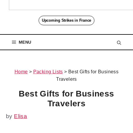
Upcoming Strikes in France
MENU
Home
>
Packing Lists
>
Best Gifts for Business
Travelers
Best Gifts for Business
Travelers
by
Elisa