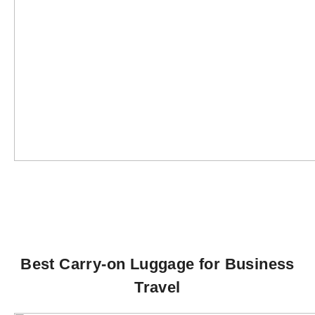
Best Carry-on Luggage for Business
Travel