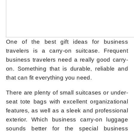
One of the best gift ideas for business
travelers is a carry-on suitcase. Frequent
business travelers need a really good carry-
on. Something that is durable, reliable and
that can fit everything you need.
There are plenty of small suitcases or under-
seat tote bags with excellent organizational
features, as well as a sleek and professional
exterior. Which business carry-on luggage
sounds better for the special business