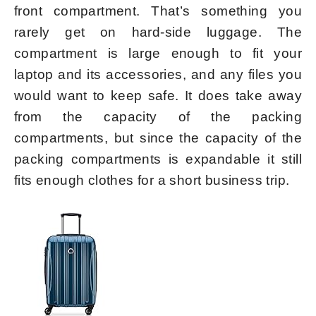
front compartment. That’s something you
rarely get on hard-side luggage. The
compartment is large enough to fit your
laptop and its accessories, and any files you
would want to keep safe. It does take away
from the capacity of the packing
compartments, but since the capacity of the
packing compartments is expandable it still
fits enough clothes for a short business trip.