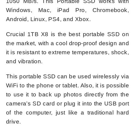
1050 MB/s. This Portable SSD works with
Windows, Mac, iPad Pro, Chromebook,
Android, Linux, PS4, and Xbox.
Crucial 1TB X8 is the best portable SSD on
the market, with a cool drop-proof design and
it is resistant to extreme temperatures, shock,
and vibration.
This portable SSD can be used wirelessly via
WiFi to the phone or tablet. Also, it is possible
to use it to back up photos directly from the
camera’s SD card or plug it into the USB port
of the computer, just like a traditional hard
drive.