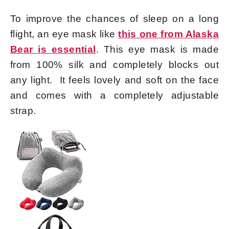
To improve the chances of sleep on a long
flight, an eye mask like
this one from Alaska
Bear is essential
. This eye mask is made
from 100% silk and completely blocks out
any light. It feels lovely and soft on the face
and comes with a completely adjustable
strap.