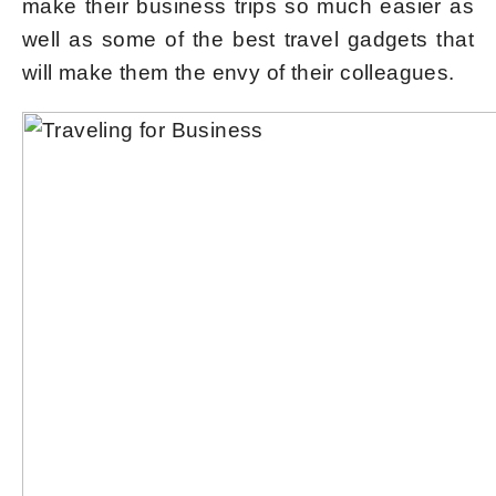
make their business trips so much easier as
well as some of the best travel gadgets that
will make them the envy of their colleagues.