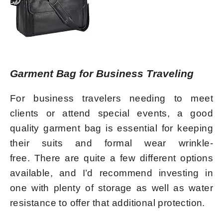
Garment Bag for Business Traveling
For business travelers needing to meet
clients or attend special events, a good
quality garment bag is essential for keeping
their suits and formal wear wrinkle-
free. There are quite a few different options
available, and I’d recommend investing in
one with plenty of storage as well as water
resistance to offer that additional protection.