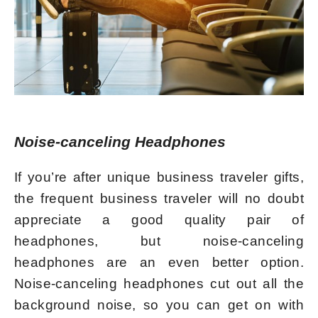
Noise-canceling Headphones
If you’re after unique business traveler gifts,
the frequent business traveler will no doubt
appreciate a good quality pair of
headphones, but noise-canceling
headphones are an even better option.
Noise-canceling headphones cut out all the
background noise, so you can get on with