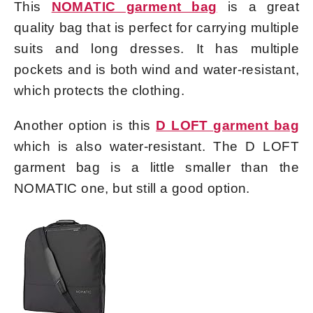
This
NOMATIC garment bag
is a great
quality bag that is perfect for carrying multiple
suits and long dresses. It has multiple
pockets and is both wind and water-resistant,
which protects the clothing.
Another option is this
D LOFT garment bag
which is also water-resistant. The D LOFT
garment bag is a little smaller than the
NOMATIC one, but still a good option.