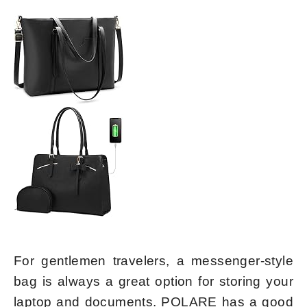
For gentlemen travelers, a messenger-style
bag is always a great option for storing your
laptop and documents. POLARE has a good