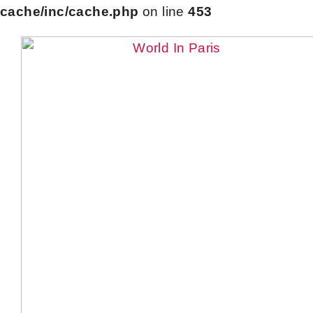
cache/inc/cache.php
on line
453
Skip
to
content