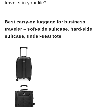
traveler in your life?
Best carry-on luggage for business
traveler – soft-side suitcase, hard-side
suitcase, under-seat tote