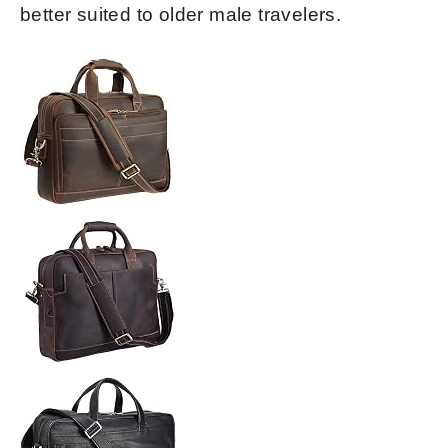
better suited to older male travelers.