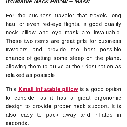
Inflatable Neck Pillow + Mask
For the business traveler that travels long
haul or even red-eye flights, a good quality
neck pillow and eye mask are invaluable.
These two items are great gifts for business
travelers and provide the best possible
chance of getting some sleep on the plane,
allowing them to arrive at their destination as
relaxed as possible.
This
Kmall inflatable pillow
is a good option
to consider as it has a great ergonomic
design to provide proper neck support. It is
also easy to pack away and inflates in
seconds.