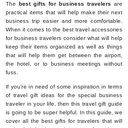
The
best gifts for business travelers
are
practical items that will help make their next
business trip easier and more comfortable.
When it comes to the best travel accessories
for business travelers consider what will help
keep their items organized as well as things
that will help them get between the airport,
the hotel, or to business meetings without
fuss.
If you’re in need of some inspiration in terms
of travel gift ideas for the special business
traveler in your life, then this travel gift guide
is going to be super helpful. In this guide, we
cover all the best gifts for travelers that will