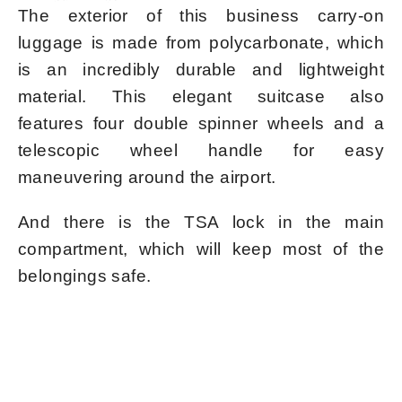
The exterior of this business carry-on
luggage is made from polycarbonate, which
is an incredibly durable and lightweight
material. This elegant suitcase also
features four double spinner wheels and a
telescopic wheel handle for easy
maneuvering around the airport.
And there is the TSA lock in the main
compartment, which will keep most of the
belongings safe.