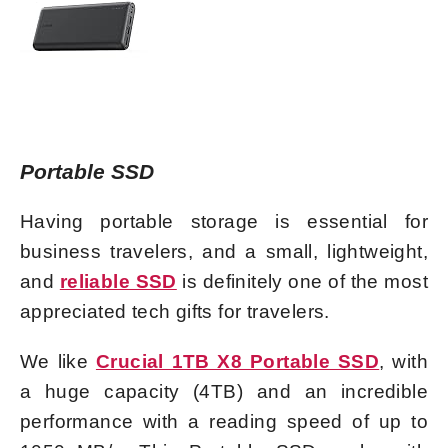
Portable SSD
Having portable storage is essential for
business travelers, and a small, lightweight,
and
reliable SSD
is definitely one of the most
appreciated tech gifts for travelers.
We like
Crucial 1TB X8 Portable SSD
, with
a huge capacity (4TB) and an incredible
performance with a reading
speed of up to