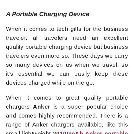
A Portable Charging Device
When it comes to tech gifts for the business
traveler, all travelers need an excellent
quality portable charging device but business
travelers even more so. These days we carry
so many devices on us when we travel, so
it’s essential we can easily keep these
devices charged while on the go.
When it comes to great quality portable
chargers
Anker
is a super popular choice
and comes highly recommended. There is a
range of Anker chargers available, like this
small lightweight
20100mAh
Anker portable