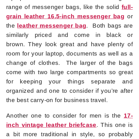
range of messenger bags, like the solid
full-
grain leather 16.5-inch messenger bag
or
the
leather messenger bag
. Both bags are
similarly priced and come in black or
brown. They look great and have plenty of
room for your laptop, documents as well as a
change of clothes. The larger of the bags
come with two large compartments so great
for keeping your things separate and
organized and one to consider if you’re after
the best carry-on for business travel.
Another one to consider for men is the
17-
inch vintage leather briefcase
. This one is
a bit more traditional in style, so probably