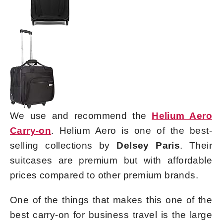
We use and recommend the
Helium Aero
Carry-on
. Helium Aero is one of the best-
selling collections by
Delsey Paris
. Their
suitcases are premium but with affordable
prices compared to other premium brands.
One of the things that makes this one of the
best carry-on for business travel is the large