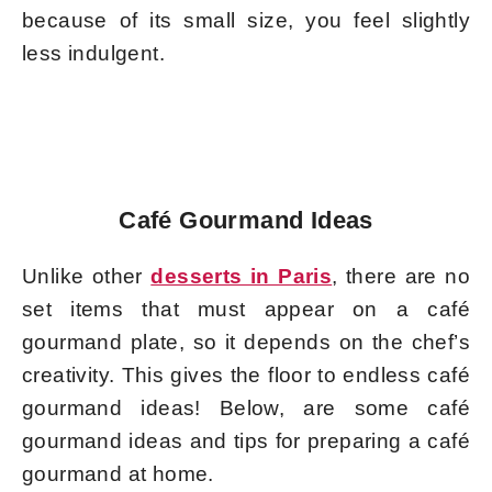
because of its small size, you feel slightly
less indulgent.
Café Gourmand Ideas
Unlike other
desserts in Paris
, there are no
set items that must appear on a café
gourmand plate, so it depends on the chef’s
creativity. This gives the floor to endless café
gourmand ideas! Below, are some café
gourmand ideas and tips for preparing a café
gourmand at home.