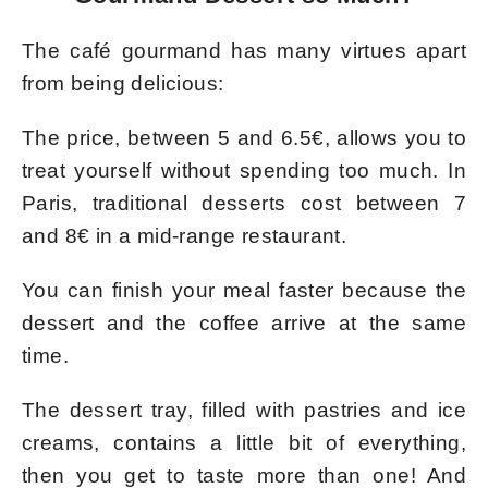
The café gourmand has many virtues apart
from being delicious:
The price, between 5 and 6.5€, allows you to
treat yourself without spending too much. In
Paris, traditional desserts cost between 7
and 8€ in a mid-range restaurant.
You can finish your meal faster because the
dessert and the coffee arrive at the same
time.
The dessert tray, filled with pastries and ice
creams, contains a little bit of everything,
then you get to taste more than one! And