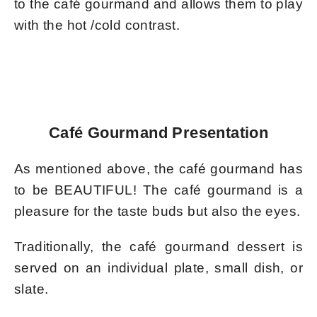
to the café gourmand and allows them to play
with the hot /cold contrast.
Café Gourmand Presentation
As mentioned above, the café gourmand has
to be BEAUTIFUL! The café gourmand is a
pleasure for the taste buds but also the eyes.
Traditionally, the café gourmand dessert is
served on an individual plate, small dish, or
slate.