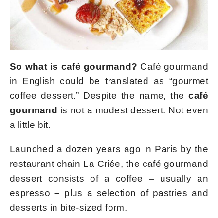
So what is café gourmand?
Café gourmand
in English could be translated as “gourmet
coffee dessert.” Despite the name, the
café
gourmand
is not a modest dessert. Not even
a little bit.
Launched a dozen years ago in Paris by the
restaurant chain La Criée, the café gourmand
dessert consists of a coffee
–
usually an
espresso
–
plus a selection of pastries and
desserts in bite-sized form.