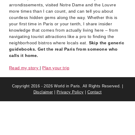
arrondissements, visited Notre Dame and the Louvre
more times than I can count, and can tell you about
countless hidden gems along the way. Whether this is
your first time in Paris or your tenth, I share insider
knowledge that comes from actually living here – from
navigating tourist attractions like a pro to finding the
neighborhood bistros where locals eat.
Skip the generic
guidebooks. Get the real Paris from someone who
calls it home.
Read my story
|
Plan your trip
Copyright 2016 - 2026 World in Paris. All Rights Reserved. |
Disclaimer
|
Privacy Policy
|
Contact