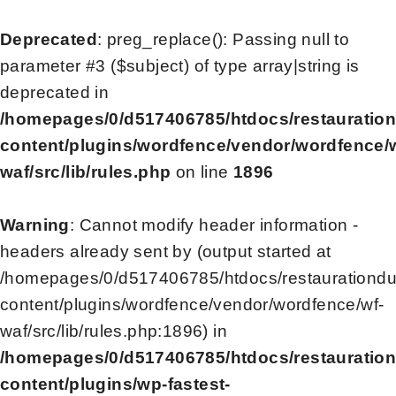
Deprecated
: preg_replace(): Passing null to
parameter #3 ($subject) of type array|string is
deprecated in
/homepages/0/d517406785/htdocs/restauratio
content/plugins/wordfence/vendor/wordfence/
waf/src/lib/rules.php
on line
1896
Warning
: Cannot modify header information -
headers already sent by (output started at
/homepages/0/d517406785/htdocs/restaurationd
content/plugins/wordfence/vendor/wordfence/wf-
waf/src/lib/rules.php:1896) in
/homepages/0/d517406785/htdocs/restauratio
content/plugins/wp-fastest-