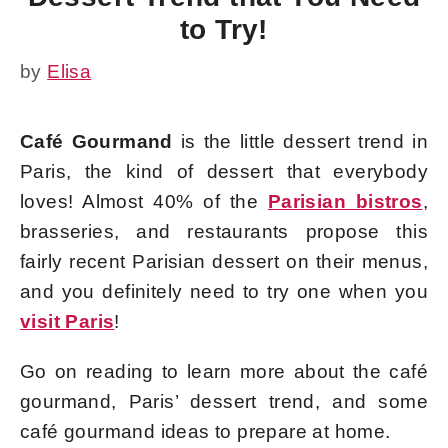
to Try!
by
Elisa
Café Gourmand
is the little dessert trend in
Paris, the kind of dessert that everybody
loves! Almost 40% of the
Parisian bistros
,
brasseries, and restaurants propose this
fairly recent Parisian dessert on their menus,
and you definitely need to try one when you
visit Paris
!
Go on reading to learn more about the café
gourmand, Paris’ dessert trend, and some
café gourmand ideas to prepare at home.