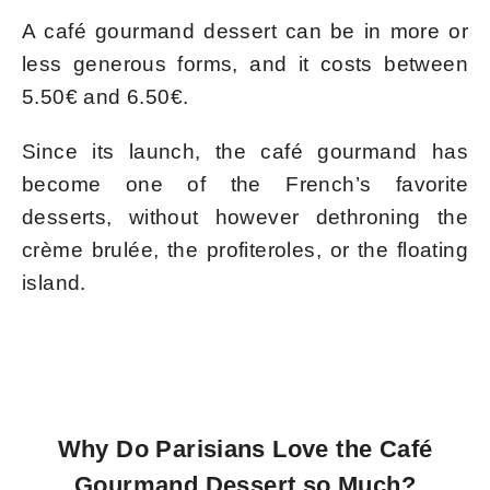
A café gourmand dessert can be in more or
less generous forms, and it costs between
5.50€ and 6.50€.
Since its launch, the café gourmand has
become one of the French’s favorite
desserts, without however dethroning the
crème brulée, the profiteroles, or the floating
island.
Why Do Parisians Love the Café
Gourmand Dessert so Much?