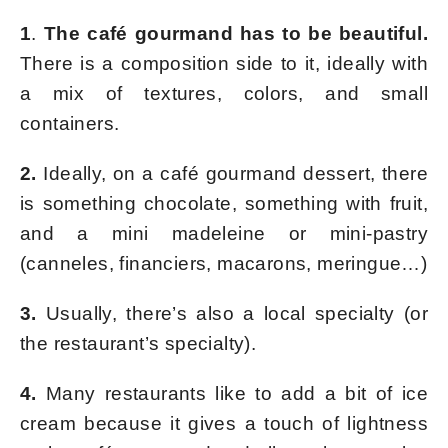
1
.
The café gourmand has to be beautiful.
There is a composition side to it, ideally with
a mix of textures, colors, and small
containers.
2.
Ideally, on a café gourmand dessert, there
is something chocolate, something with fruit,
and a mini madeleine or mini-pastry
(canneles, financiers, macarons, meringue…)
3.
Usually, there’s also a local specialty (or
the restaurant’s specialty).
4.
Many restaurants like to add a bit of ice
cream because it gives a touch of lightness