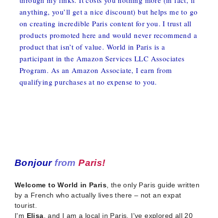
anything, you’ll get a nice discount) but helps me to go
on creating incredible Paris content for you. I trust all
products promoted here and would never recommend a
product that isn’t of value. World in Paris is a
participant in the Amazon Services LLC Associates
Program. As an Amazon Associate, I earn from
qualifying purchases at no expense to you.
Bonjour
from
Paris!
Welcome to World in Paris
, the only Paris guide written
by a French who actually lives there – not an expat
tourist.
I'm
Elisa
, and I am a local in Paris. I've explored all 20