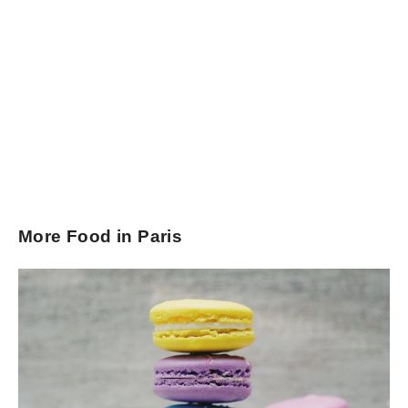
More Food in Paris