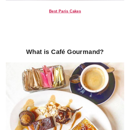
Best Paris Cakes
What is Café Gourmand?