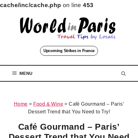
cache/inc/cache.php
on line
453
Skip
to
content
Upcoming Strikes in France
MENU
Home
>
Food & Wine
>
Café Gourmand – Paris’
Dessert Trend that You Need to Try!
Café Gourmand – Paris’
Dessert Trend that You Need