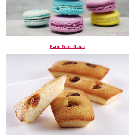
Paris Food Guide