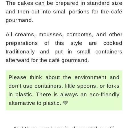
The cakes can be prepared in standard size
and then cut into small portions for the café
gourmand.
All creams, mousses, compotes, and other
preparations of this style are cooked
traditionally and put in small containers
afterward for the café gourmand.
Please think about the environment and
don’t use containers, little spoons, or forks
in plastic. There is always an eco-friendly
alternative to plastic. 💚