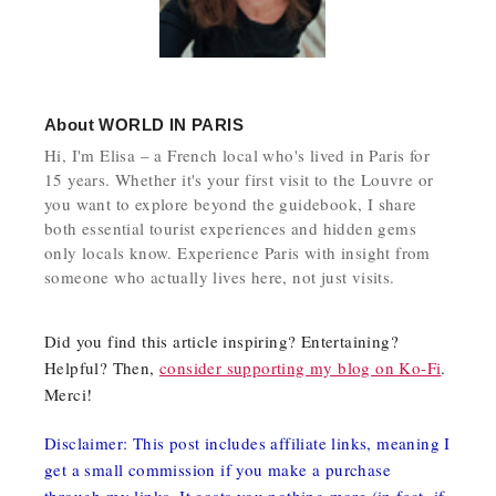
About
WORLD IN PARIS
Hi, I'm Elisa – a French local who's lived in Paris for
15 years. Whether it's your first visit to the Louvre or
you want to explore beyond the guidebook, I share
both essential tourist experiences and hidden gems
only locals know. Experience Paris with insight from
someone who actually lives here, not just visits.
Did you find this article inspiring? Entertaining?
Helpful? Then,
consider supporting my blog on Ko-Fi
.
Merci!
Disclaimer: This post includes affiliate links, meaning I
get a small commission if you make a purchase
through my links. It costs you nothing more (in fact, if