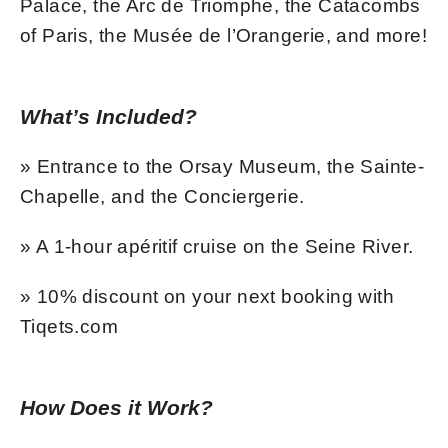
Palace, the Arc de Triomphe, the Catacombs
of Paris, the Musée de l’Orangerie, and more!
What’s Included?
» Entrance to the Orsay Museum, the Sainte-
Chapelle, and the Conciergerie.
» A 1-hour apéritif cruise on the Seine River.
» 10% discount on your next booking with
Tiqets.com
How Does it Work?