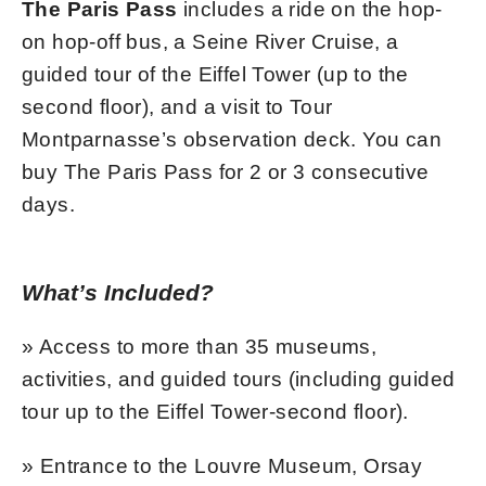
The Paris Pass
includes a ride on the hop-
on hop-off bus, a Seine River Cruise, a
guided tour of the Eiffel Tower (up to the
second floor), and a visit to Tour
Montparnasse’s observation deck. You can
buy The Paris Pass for 2 or 3 consecutive
days.
What’s Included?
» Access to more than 35 museums,
activities, and guided tours (including guided
tour up to the Eiffel Tower-second floor).
» Entrance to the Louvre Museum, Orsay