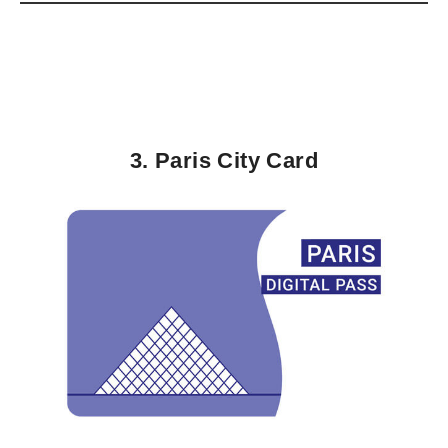
3. Paris City Card