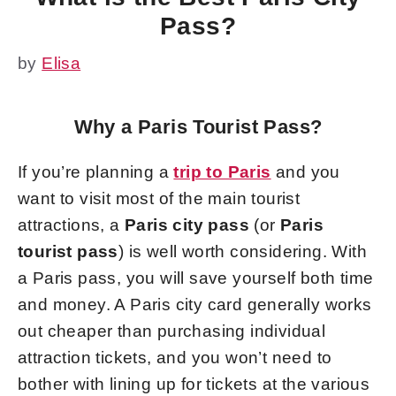
Pass?
by
Elisa
Why a Paris Tourist Pass?
If you’re planning a
trip to Paris
and you
want to visit most of the main tourist
attractions, a
Paris city pass
(or
Paris
tourist pass
) is well worth considering. With
a Paris pass, you will save yourself both time
and money. A Paris city card generally works
out cheaper than purchasing individual
attraction tickets, and you won’t need to
bother with lining up for tickets at the various