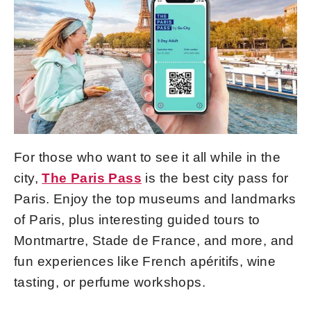
For those who want to see it all while in the
city,
The Paris Pass
is the best city pass for
Paris. Enjoy the top museums and landmarks
of Paris, plus interesting guided tours to
Montmartre, Stade de France, and more, and
fun experiences like French apéritifs, wine
tasting, or perfume workshops.