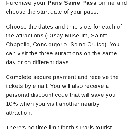
Purchase your
Paris Seine Pass
online and
choose the start date of your pass.
Choose the dates and time slots for each of
the attractions (Orsay Museum, Sainte-
Chapelle, Conciergerie, Seine Cruise). You
can visit the three attractions on the same
day or on different days.
Complete secure payment and receive the
tickets by email. You will also receive a
personal discount code that will save you
10% when you visit another nearby
attraction.
There’s no time limit for this Paris tourist