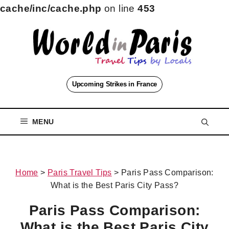
cache/inc/cache.php
on line
453
Skip
to
content
Upcoming Strikes in France
MENU
Home
>
Paris Travel Tips
>
Paris Pass Comparison:
What is the Best Paris City Pass?
Paris Pass Comparison:
What is the Best Paris City