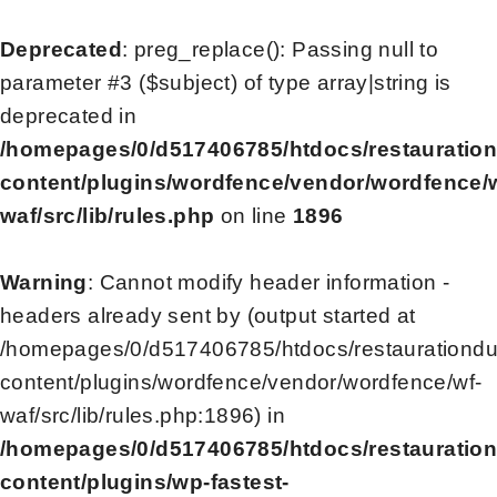
Deprecated
: preg_replace(): Passing null to
parameter #3 ($subject) of type array|string is
deprecated in
/homepages/0/d517406785/htdocs/restauratio
content/plugins/wordfence/vendor/wordfence/
waf/src/lib/rules.php
on line
1896
Warning
: Cannot modify header information -
headers already sent by (output started at
/homepages/0/d517406785/htdocs/restaurationd
content/plugins/wordfence/vendor/wordfence/wf-
waf/src/lib/rules.php:1896) in
/homepages/0/d517406785/htdocs/restauratio
content/plugins/wp-fastest-