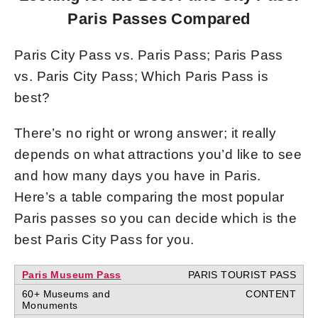
Paris Passes Compared
Paris City Pass vs. Paris Pass; Paris Pass
vs. Paris City Pass; Which Paris Pass is
best?
There’s no right or wrong answer; it really
depends on what attractions you’d like to see
and how many days you have in Paris.
Here’s a table comparing the most popular
Paris passes so you can decide which is the
best Paris City Pass for you.
Paris Museum Pass
60+ Museums and
Monuments