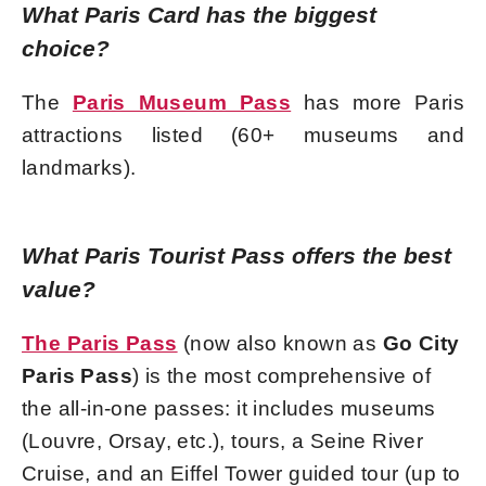
What Paris Card has the biggest
choice?
The
Paris Museum Pass
has more Paris
attractions listed (60+ museums and
landmarks).
What Paris Tourist Pass offers the best
value?
The Paris Pass
(now also known as
Go City
Paris Pass
) is the most comprehensive of
the all-in-one passes: it includes museums
(Louvre, Orsay, etc.), tours, a Seine River
Cruise, and an Eiffel Tower guided tour (up to