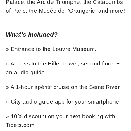
Palace, the Arc de Triomphe, the Catacombs
of Paris, the Musée de l’Orangerie, and more!
What’s Included?
» Entrance to the Louvre Museum.
» Access to the Eiffel Tower, second floor, +
an audio guide.
» A 1-hour apéritif cruise on the Seine River.
» City audio guide app for your smartphone.
» 10% discount on your next booking with
Tiqets.com