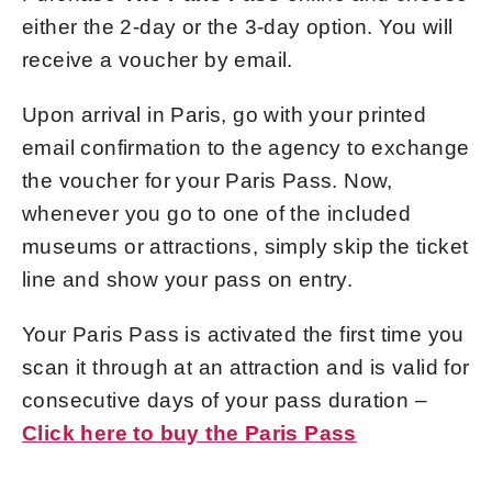
either the 2-day or the 3-day option. You will
receive a voucher by email.
Upon arrival in Paris, go with your printed
email confirmation to the
agency to exchange
the voucher for your Paris Pass. Now,
whenever you go to one of the included
museums or attractions, simply skip the ticket
line and show your pass on entry.
Your Paris Pass is activated the first time you
scan it through at an attraction and is valid for
consecutive days of your pass duration –
Click here to buy the Paris Pass