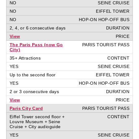
NO
NO
NO
2, 4, or 6 consecutive days
View
The Paris Pass (now Go
City)
35+ Attractions
YES
Up to the second floor
YES
2 or 3 consecutive days
View
Paris City Card
Eiffel Tower second floor +
Louvre Museum + Seine
Cruise + City audioguide
YES