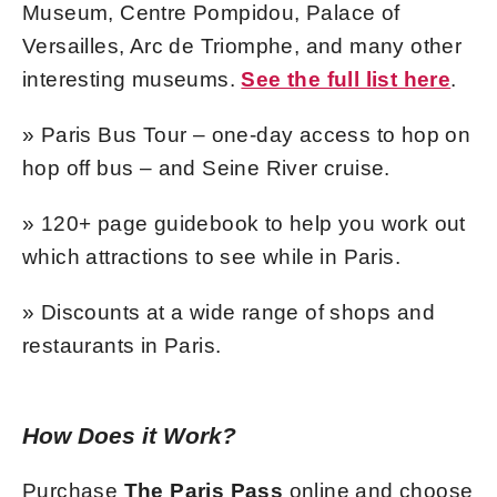
Museum, Centre Pompidou, Palace of
Versailles, Arc de Triomphe, and many other
interesting museums.
See the full list here
.
» Paris Bus Tour – one-day access to hop on
hop off bus – and Seine River cruise.
» 120+ page guidebook to help you work out
which attractions to see while in Paris.
» Discounts at a wide range of shops and
restaurants in Paris.
How Does it Work?
Purchase
The Paris Pass
online and choose