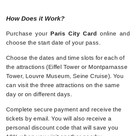
How Does it Work?
Purchase your
Paris City Card
online and
choose the start date of your pass.
Choose the dates and time slots for each of
the attractions (Eiffel Tower or Montparnasse
Tower, Louvre Museum, Seine Cruise). You
can visit the three attractions on the same
day or on different days.
Complete secure payment and receive the
tickets by email. You will also receive a
personal discount code that will save you