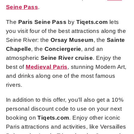
Seine Pass
.
The
Paris Seine Pass
by
Tiqets.com
lets
you visit four of the best attractions along the
Seine River: the
Orsay Museum
, the
Sainte
Chapelle
, the
Conciergerie
, and an
atmospheric
Seine River cruise
. Enjoy the
best of
Medieval Paris
, stunning Modern Art,
and drinks along one of the most famous
rivers.
In addition to this offer, you’ll also get a 10%
personal discount code to use on your next
booking on
Tiqets.com
. Enjoy other iconic
Paris attractions and activities, like Versailles