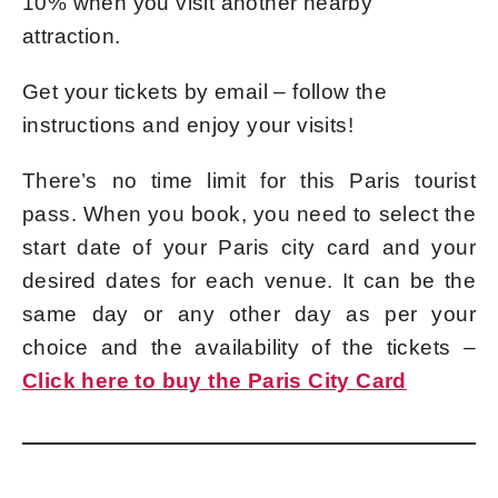
10% when you visit another nearby
attraction.
Get your tickets by email – follow the
instructions and enjoy your visits!
There’s no time limit for this Paris tourist
pass. When you book, you need to select the
start date of your Paris city card and your
desired dates for each venue. It can be the
same day or any other day as per your
choice and the availability of the tickets –
Click here to buy the Paris City Card