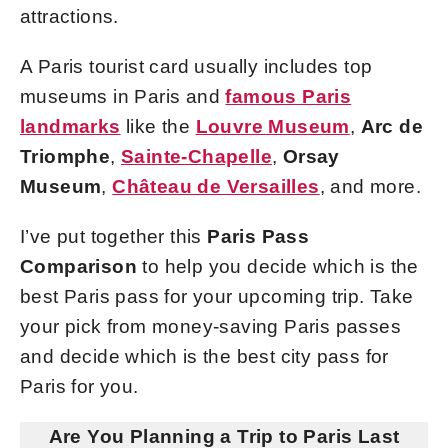
attractions.
A Paris tourist card usually includes top
museums in Paris and
famous Paris
landmarks
like the
Louvre Museum
,
Arc de
Triomphe
,
Sainte-Chapelle
,
Orsay
Museum
,
Château de Versailles
, and more.
I’ve put together this
Paris Pass
Comparison
to help you decide which is the
best Paris pass for your upcoming trip. Take
your pick from money-saving Paris passes
and decide which is the best city pass for
Paris for you.
Are You Planning a Trip to Paris Last