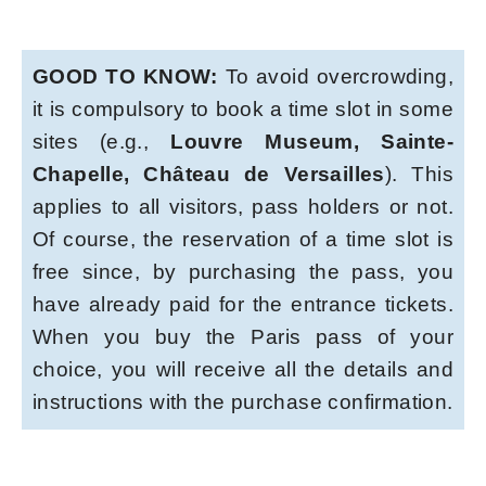
GOOD TO KNOW:
To avoid overcrowding,
it is compulsory to book a time slot in some
sites (e.g.,
Louvre Museum, Sainte-
Chapelle, Château de Versailles
). This
applies to all visitors, pass holders or not.
Of course, the reservation of a time slot is
free since, by purchasing the pass, you
have already paid for the entrance tickets.
When you buy the Paris pass of your
choice, you will receive all the details and
instructions with the purchase confirmation.