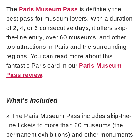
The
Paris Museum Pass
is definitely the
best pass for museum lovers. With a duration
of 2, 4, or 6 consecutive days, it offers skip-
the-line entry, over 60 museums, and other
top attractions in Paris and the surrounding
regions. You can read more about this
fantastic Paris card in our
Paris Museum
Pass review
.
What’s Included
» The Paris Museum Pass includes skip-the-
line tickets to more than 60 museums (the
permanent exhibitions) and other monuments