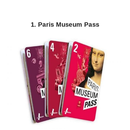
1. Paris Museum Pass