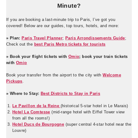
Minute?
If you are booking a last-minute trip to Paris, I’ve got you
covered! Below are our guides, top tours, hotels, and more:
» Plan:
Paris Travel Planner
;
Paris Arrondissements Guide
;
Check out the
best Paris Metro tickets for tourists
» Book your flight tickets with
Omio
; book your train tickets
with
Omio
Book your transfer from the airport to the city with
Welcome
Pickups
.
» Where to Stay:
Best Districts to Stay in Paris
Le Pavillon de la Reine
(historical 5-star hotel in Le Marais)
Hotel La Comtesse
(mid-range hotel with Eiffel Tower view
from all the rooms!)
Hotel Ducs de Bourgogne
(super central 4-star hotel near the
Louvre)