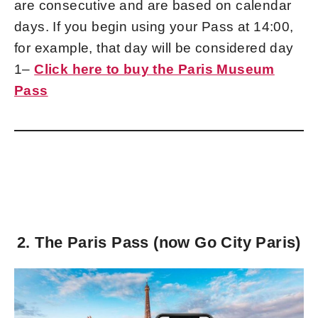
are consecutive and are based on calendar
days. If you begin using your Pass at 14:00,
for example, that day will be considered day
1–
Click here to buy the Paris Museum
Pass
2. The Paris Pass (now Go City Paris)