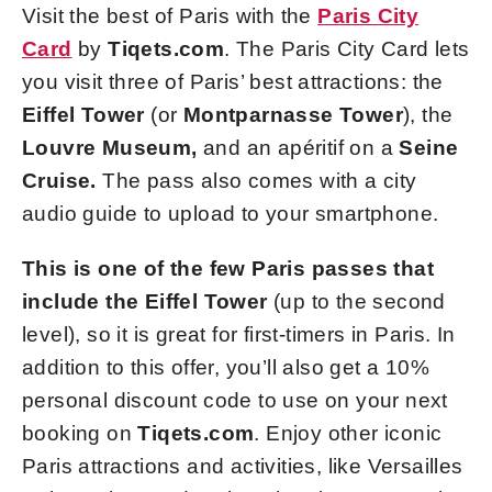
Visit the best of Paris with the
Paris City
Card
by
Tiqets.com
. The Paris City Card lets
you visit three of Paris’ best attractions: the
Eiffel Tower
(or
Montparnasse Tower
),
the
Louvre Museum,
and an apéritif on a
Seine
Cruise.
The pass also comes with a city
audio guide to upload to your smartphone.
This is one of the few Paris passes that
include the Eiffel Tower
(up to the second
level), so it is great for first-timers in Paris. In
addition to this offer, you’ll also get a 10%
personal discount code to use on your next
booking on
Tiqets.com
. Enjoy other iconic
Paris attractions and activities, like Versailles