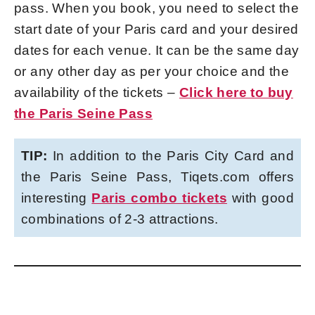
pass. When you book, you need to select the
start date of your Paris card and your desired
dates for each venue. It can be the same day
or any other day as per your choice and the
availability of the tickets –
Click here to buy
the Paris Seine Pass
TIP:
In addition to the Paris City Card and
the Paris Seine Pass, Tiqets.com offers
interesting
Paris combo tickets
with good
combinations of 2-3 attractions.