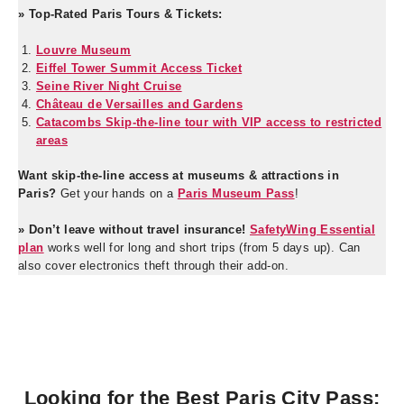
» Top-Rated Paris Tours & Tickets:
Louvre Museum
Eiffel Tower Summit Access Ticket
Seine River Night Cruise
Château de Versailles and Gardens
Catacombs Skip-the-line tour with VIP access to restricted
areas
Want skip-the-line access at museums & attractions in
Paris?
Get your hands on a
Paris Museum Pass
!
» Don’t leave without travel insurance!
SafetyWing Essential
plan
works well for long and short trips (from 5 days up). Can
also cover electronics theft through their add-on.
Looking for the Best Paris City Pass: