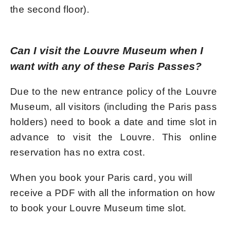
the second floor).
Can I visit the Louvre Museum when I
want with any of these Paris Passes?
Due to the new entrance policy of the Louvre
Museum, all visitors (including the Paris pass
holders) need to book a date and time slot in
advance to visit the Louvre. This online
reservation has no extra cost.
When you book your Paris card, you will
receive a PDF with all the information on how
to book your Louvre Museum time slot.