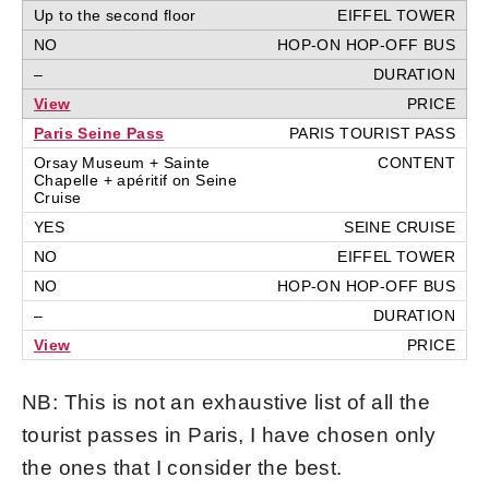
Up to the second floor
NO
–
View
Paris Seine Pass
Orsay Museum + Sainte
Chapelle + apéritif on Seine
Cruise
YES
NO
NO
–
View
NB: This is not an exhaustive list of all the
tourist passes in Paris, I have chosen only
the ones that I consider the best.