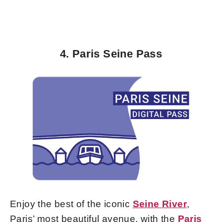
4. Paris Seine Pass
Enjoy the best of the iconic
Seine River
,
Paris’ most beautiful avenue, with the
Paris