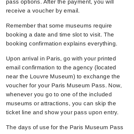
pass options. After the payment, you will
receive a voucher by email.
Remember that some museums require
booking a date and time slot to visit. The
booking confirmation explains everything.
Upon arrival in Paris, go with your printed
email confirmation to the agency (located
near the Louvre Museum) to exchange the
voucher for your Paris Museum Pass. Now,
whenever you go to one of the included
museums or attractions, you can skip the
ticket line and show your pass upon entry.
The days of use for the Paris Museum Pass