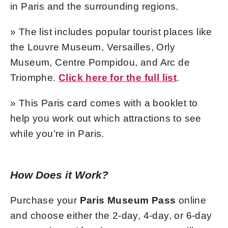
in Paris and the surrounding regions.
» The list includes popular tourist places like
the Louvre Museum, Versailles, Orly
Museum, Centre Pompidou, and Arc de
Triomphe.
Click here for the full list
.
» This Paris card comes with a booklet to
help you work out which attractions to see
while you’re in Paris.
How Does it Work?
Purchase your
Paris Museum Pass
online
and choose either the 2-day, 4-day, or 6-day