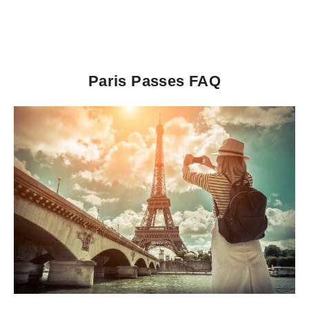
Paris Passes FAQ