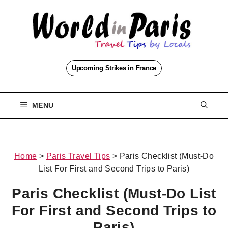
Skip
to
content
Upcoming Strikes in France
MENU
Home
>
Paris Travel Tips
>
Paris Checklist (Must-Do
List For First and Second Trips to Paris)
Paris Checklist (Must-Do List
For First and Second Trips to
Paris)