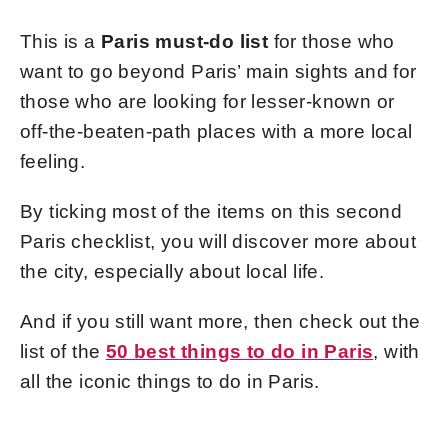
This is a
Paris must-do list
for those who
want to go beyond Paris’ main s
ights and for
those who are looking for lesser-known or
off-the-beaten-path places with a more local
feeling.
By ticking most of the items on this second
Paris checklist, you will discover more about
the city, especially about local life.
And if you still want more, then check out the
list of the
50 best things to do in Paris
, with
all the iconic things to do in Paris.