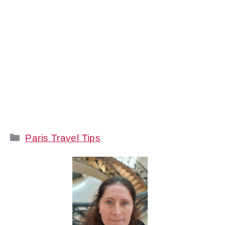
Categories
Paris Travel Tips