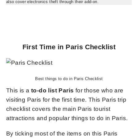
also cover electronics theft through their add-on.
First Time in Paris Checklist
Best things to do in Paris Checklist
This is a
to-do list Paris
for those who are
visiting Paris for the first time. This Paris trip
checklist covers the main Paris tourist
attractions and popular things to do in Paris.
By ticking most of the items on this Paris