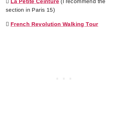

La Petite Ceinture
(I recommend the
section in Paris 15)

French Revolution Walking Tour