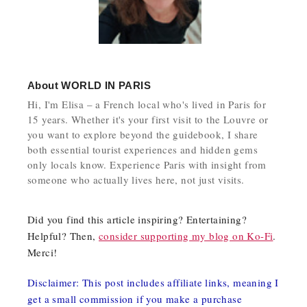
About
WORLD IN PARIS
Hi, I'm Elisa – a French local who's lived in Paris for
15 years. Whether it's your first visit to the Louvre or
you want to explore beyond the guidebook, I share
both essential tourist experiences and hidden gems
only locals know. Experience Paris with insight from
someone who actually lives here, not just visits.
Did you find this article inspiring? Entertaining?
Helpful? Then,
consider supporting my blog on Ko-Fi
.
Merci!
Disclaimer: This post includes affiliate links, meaning I
get a small commission if you make a purchase