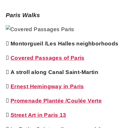
Paris Walks
 Montorgueil /Les Halles neighborhoods

Covered Passages of Paris
 A stroll along Canal Saint-Martin

Ernest Hemingway in Paris

Promenade Plantée /Coulée Verte

Street Art in Paris 13