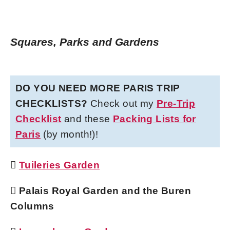
Squares, Parks and Gardens
DO YOU NEED MORE PARIS TRIP
CHECKLISTS?
Check out my
Pre-Trip
Checklist
and these
Packing Lists for
Paris
(by month!)!

Tuileries Garden
 Palais Royal Garden and the Buren
Columns