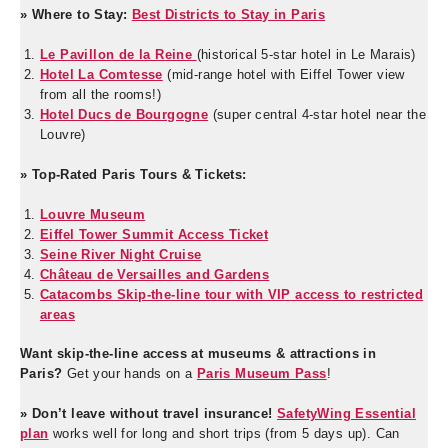
» Where to Stay:
Best Districts to Stay in Paris
Le Pavillon de la Reine
(historical 5-star hotel in Le Marais)
Hotel La Comtesse
(mid-range hotel with Eiffel Tower view
from all the rooms!)
Hotel Ducs de Bourgogne
(super central 4-star hotel near the
Louvre)
» Top-Rated Paris Tours & Tickets:
Louvre Museum
Eiffel Tower Summit Access Ticket
Seine River Night Cruise
Château de Versailles and Gardens
Catacombs Skip-the-line tour with VIP access to restricted
areas
Want skip-the-line access at museums & attractions in
Paris?
Get your hands on a
Paris Museum Pass
!
» Don’t leave without travel insurance!
SafetyWing Essential
plan
works well for long and short trips (from 5 days up). Can