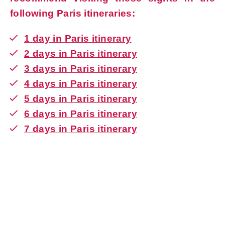
following Paris itineraries:
1
day in Paris itinerary
2 days in Paris itinerary
3 days in Paris itinerary
4 days in Paris itinerary
5 days in Paris itinerary
6 days in Paris itinerary
7 days in Paris itinerary