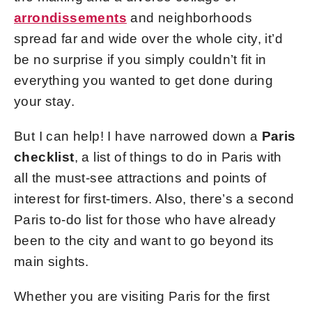
arrondissements
and neighborhoods
spread far and wide over the whole city, it’d
be no surprise if you simply couldn’t fit in
everything you wanted to get done during
your stay.
But I can help! I have narrowed down a
Paris
checklist
, a list of
things to do in Paris with
all the must-see attractions and points of
interest for first-timers. Also, there’s a second
Paris to-do list for those who have already
been to the city and want to go beyond its
main sights.
Whether you are visiting Paris for the first