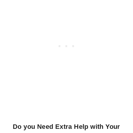
Do you Need Extra Help with Your