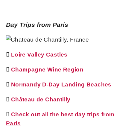
Day Trips from Paris

Loire Valley Castles

Champagne Wine Region

Normandy D-Day Landing Beaches

Château de Chantilly

Check out all the best day trips from
Paris