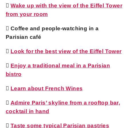

Wake up with the view of the Eiffel Tower
from your room
 Coffee and people-watching in a
Parisian café

Look for the best view of the Eiffel Tower

Enjoy a traditional meal in a Parisian
bistro

Learn about French Wines

Admire Paris’ skyline from a rooftop bar,
cocktail in hand

Taste some typical Parisian pastries