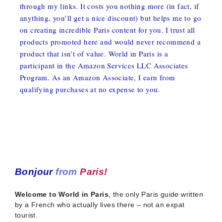
through my links. It costs you nothing more (in fact, if
anything, you’ll get a nice discount) but helps me to go
on creating incredible Paris content for you. I trust all
products promoted here and would never recommend a
product that isn’t of value. World in Paris is a
participant in the Amazon Services LLC Associates
Program. As an Amazon Associate, I earn from
qualifying purchases at no expense to you.
Bonjour
from
Paris!
Welcome to World in Paris
, the only Paris guide written
by a French who actually lives there – not an expat
tourist.