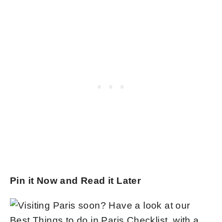
Pin it Now and Read it Later