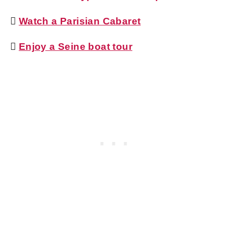

Watch a Parisian Cabaret

Enjoy a Seine boat tour