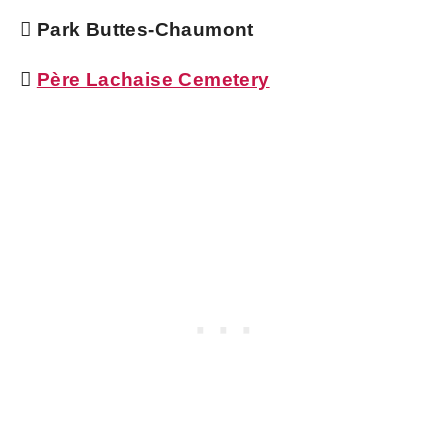
 Park Buttes-Chaumont

Père Lachaise Cemetery