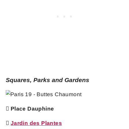
Squares, Parks and Gardens
 Place Dauphine

Jardin des Plantes