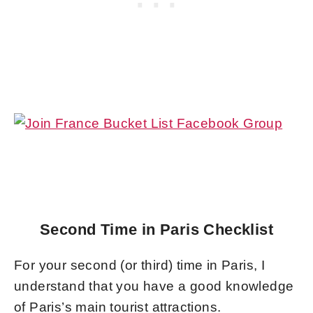
Second Time in Paris Checklist
For your second (or third) time in Paris, I
understand that you have a good knowledge
of Paris’s main tourist attractions.