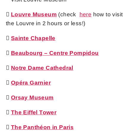

Louvre Museum
(check
here
how to visit
the Louvre in 2 hours or less!)

Sainte Chapelle

Beaubourg – Centre Pompidou

Notre Dame Cathedral

Opéra Garnier

Orsay Museum

The Eiffel Tower

The Panthéon in Paris