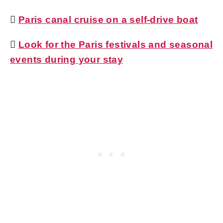

Paris canal cruise on a self-drive boat

Look for the Paris festivals and seasonal
events during your stay