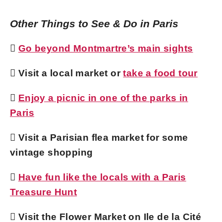
Other Things to See & Do in Paris

Go beyond Montmartre’s main sights
 Visit a local market or
take a food tour

Enjoy a picnic in one of the parks in
Paris
 Visit a Parisian flea market for some
vintage shopping

Have fun like the locals with a Paris
Treasure Hunt
 Visit the Flower Market on Ile de la Cité