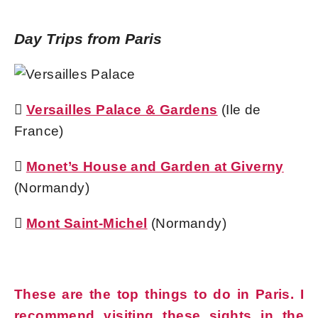
Day Trips from Paris

Versailles Palace & Gardens
(Ile de
France)

Monet’s House and Garden at Giverny
(Normandy)

Mont Saint-Michel
(Normandy)
These are the top things to do in Paris. I
recommend visiting these sights in the