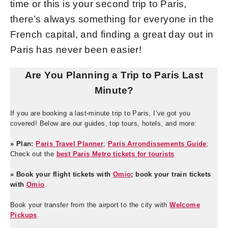
time or this is your second trip to Paris,
there’s always something for everyone in the
French capital, and finding a great day out in
Paris has never been easier!
Are You Planning a Trip to Paris Last
Minute?
If you are booking a last-minute trip to Paris, I’ve got you
covered! Below are our guides, top tours, hotels, and more:
» Plan:
Paris Travel Planner
;
Paris Arrondissements Guide
;
Check out the
best Paris Metro tickets for tourists
» Book your flight tickets with
Omio
; book your train tickets
with
Omio
Book your transfer from the airport to the city with
Welcome
Pickups
.