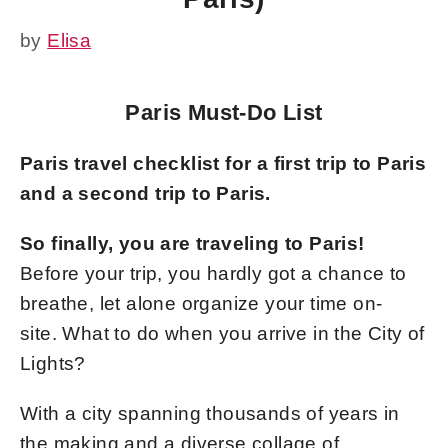
by
Elisa
Paris Must-Do List
Paris travel checklist for a first trip to Paris
and a second trip to Paris.
So finally, you are traveling to Paris!
Before your trip, you hardly got a chance to
breathe, let alone organize your time on-
site. What to do when you arrive in the City of
Lights?
With a city spanning thousands of years in
the making and a diverse collage of