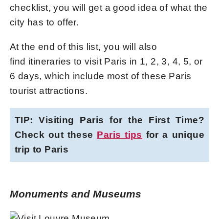
checklist, you will get a good idea of what the
city has to offer.
At the end of this list, you will also
find itineraries to visit Paris in 1, 2, 3, 4, 5, or
6 days, which include most of these Paris
tourist attractions.
TIP: Visiting Paris for the First Time?
Check out these
Paris tips
for a unique
trip to Paris
Monuments and Museums