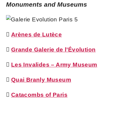
Monuments and Museums

Arènes de Lutèce

Grande Galerie de l’Évolution

Les Invalides – Army Museum

Quai Branly
Museum

Catacombs of Paris