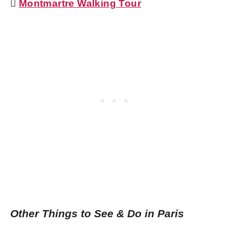

Montmartre Walking Tour
Other Things to See & Do in Paris