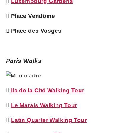

Luxembourg Gardens
 Place Vendôme
 Place des Vosges
Paris Walks

Ile de la Cité Walking Tour

Le Marais Walking Tour

Latin Quarter Walking Tour