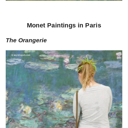
Monet Paintings in Paris
The Orangerie