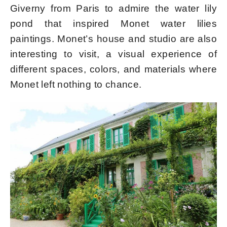
Giverny from Paris to admire the
water lily
pond that inspired Monet water lilies
paintings. Monet’s house and studio are also
interesting to visit, a visual experience of
different spaces, colors, and materials where
Monet left nothing to chance.