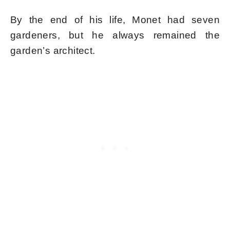
By the end of his life, Monet had seven
gardeners, but he always remained the
garden’s architect.