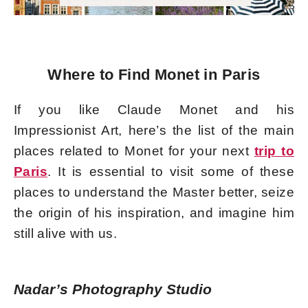
Where to Find Monet in Paris
If you like Claude Monet and his
Impressionist Art, here’s the list of the main
places related to Monet for your next
trip to
Paris
. It is essential to visit some of these
places to understand the Master better, seize
the origin of his inspiration, and imagine him
still alive with us.
Nadar’s Photography Studio