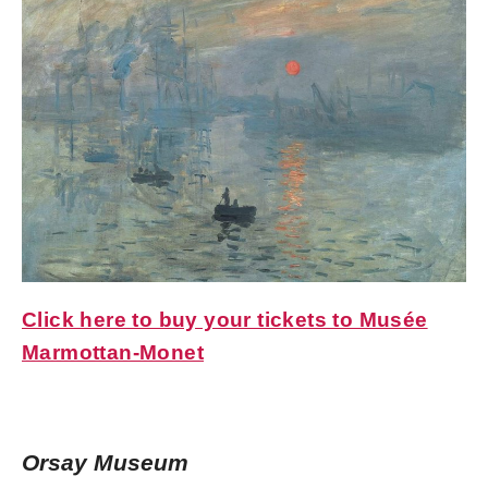
Click here to buy your tickets to Musée
Marmottan-Monet
Orsay Museum