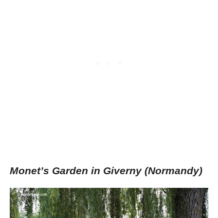
Monet’s Garden in Giverny (Normandy)