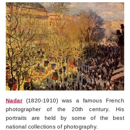
Nadar
(1820-1910) was a famous French
photographer of the 20th century. His
portraits are held by some of the best
national collections of photography.