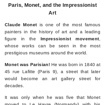
Paris, Monet, and the Impressionist
Art
Claude Monet
is one of the most famous
painters in the history of art and a leading
figure in the
Impressionist movement
,
whose works can be seen in the most
prestigious museums around the world.
Monet was Parisian!
He was born in 1840 at
45 rue Lafitte (Paris 9), a street that later
would become an art gallery street for
decades.
It was only when he was five that Monet
moved to Le Havre (Normandy) with his