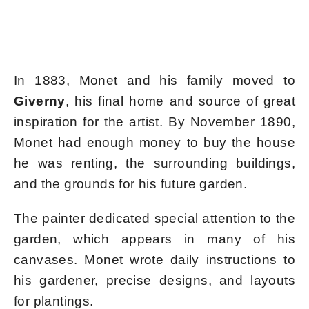
In 1883, Monet and his family moved to
Giverny
, his final home and source of great
inspiration for the artist. By November 1890,
Monet had enough money to buy the house
he was renting, the surrounding buildings,
and the grounds for his future garden.
The painter dedicated special attention to the
garden, which appears in many of his
canvases. Monet wrote daily instructions to
his gardener, precise designs, and layouts
for plantings.