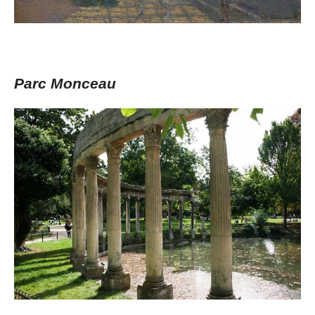
Parc Monceau