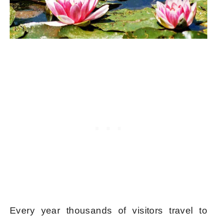
Every year thousands of visitors travel to