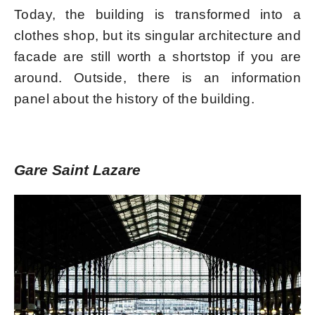
Today, the building is transformed into a
clothes shop, but its singular architecture and
facade are still worth a shortstop if you are
around. Outside, there is an information
panel about the history of the building.
Gare Saint Lazare