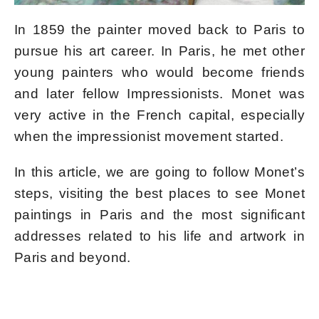
In 1859 the painter moved back to Paris to
pursue his art career. In Paris, he met other
young painters who would become friends
and later fellow Impressionists. Monet was
very active in the French capital, especially
when the impressionist movement started.
In this article, we are going to follow Monet’s
steps, visiting the best places to see Monet
paintings in Paris and the most significant
addresses related to his life and artwork in
Paris and beyond.