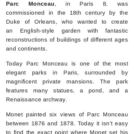
Parc Monceau
, in Paris 8, was
commissioned in the 18th century by the
Duke of Orleans, who wanted to create
an English-style garden with fantastic
reconstructions of buildings of different ages
and continents.
Today Parc Monceau is one of the most
elegant parks in Paris, surrounded by
magnificent private mansions. The park
features many statues, a pond, and a
Renaissance archway.
Monet painted six views of Parc Monceau
between 1876 and 1878. Today it isn’t easy
to find the exact point where Monet set his