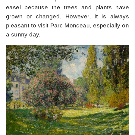
easel because the trees and plants have
grown or changed. However, it is always
pleasant to visit Parc Monceau, especially on
a sunny day.