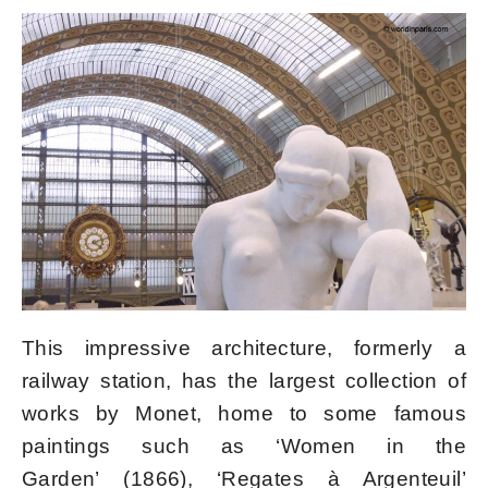
This impressive architecture, formerly a
railway station, has the largest collection of
works by Monet, home to some famous
paintings such as ‘Women in the
Garden’ (1866), ‘Regates à Argenteuil’