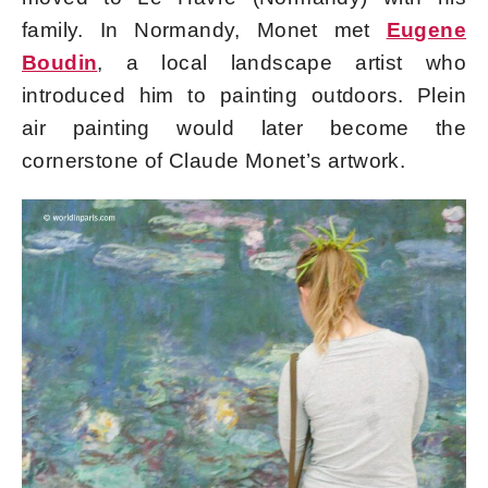
family. In Normandy, Monet met
Eugene
Boudin
, a local landscape artist who
introduced him to painting outdoors. Plein
air painting would later become the
cornerstone of Claude Monet’s artwork.