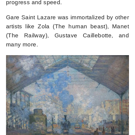
progress and speed.
Gare Saint Lazare was immortalized by other
artists like Zola (The human beast), Manet
(The Railway), Gustave Caillebotte, and
many more.