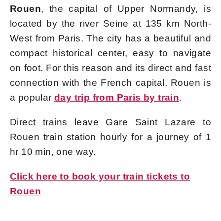
Rouen
, the capital of Upper Normandy, is
located by the river Seine at 135 km North-
West from Paris. The city has a beautiful and
compact historical center, easy to navigate
on foot. For this reason and its direct and fast
connection with the French capital, Rouen is
a popular
day trip from Paris by train
.
Direct trains leave Gare Saint Lazare to
Rouen train station hourly for a journey of 1
hr 10 min, one way.
Click here to book your train tickets to
Rouen