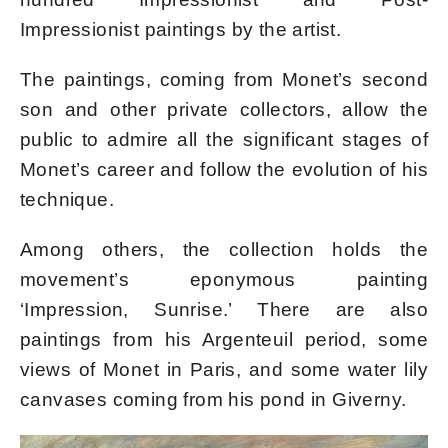
Impressionist paintings by the artist.
The paintings, coming from Monet’s second
son and other private collectors, allow the
public to admire all the significant stages of
Monet’s career and follow the evolution of his
technique.
Among others, the collection holds the
movement’s eponymous painting
‘Impression, Sunrise.’ There are also
paintings from his Argenteuil period, some
views of Monet in Paris, and some water lily
canvases coming from his pond in Giverny.