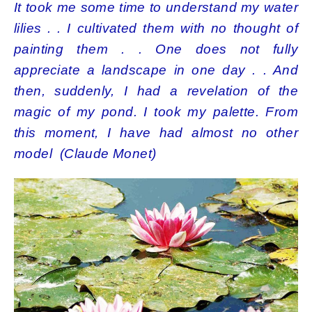
It took me some time to understand my water
lilies . . I cultivated them with no thought of
painting them . . One does not fully
appreciate a landscape in one day . . And
then, suddenly, I had a revelation of the
magic of my pond. I took my palette. From
this moment, I have had almost no other
model (Claude Monet)