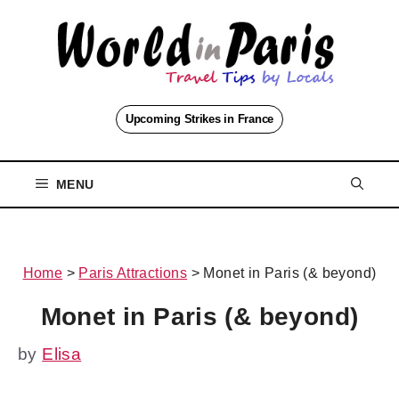
Skip
to
content
Upcoming Strikes in France
MENU
Home
>
Paris Attractions
>
Monet in Paris (& beyond)
Monet in Paris (& beyond)
by
Elisa