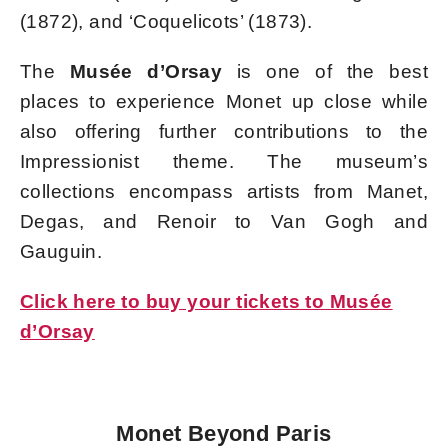
(1872), and ‘Coquelicots’ (1873).
The
Musée d’Orsay
is one of the best
places to experience Monet up close while
also offering further contributions to the
Impressionist theme. The museum’s
collections encompass artists from Manet,
Degas, and Renoir to Van Gogh and
Gauguin.
Click here to buy your tickets to Musée
d’Orsay
Monet Beyond Paris