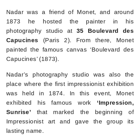
Nadar was a friend of Monet, and around
1873 he hosted the painter in his
photography studio at
35 Boulevard des
Capucines
(Paris 2). From there, Monet
painted the famous canvas ‘Boulevard des
Capucines’ (1873).
Nadar’s photography studio was also the
place where the first impressionist exhibition
was held in 1874. In this event, Monet
exhibited his famous work
‘Impression,
Sunrise’
that marked the beginning of
Impressionist art and gave the group its
lasting name.