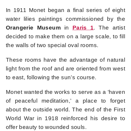
In 1911 Monet began a final series of eight
water lilies paintings commissioned by the
Orangerie Museum
in
Paris 1
. The artist
decided to make them on a large scale, to fill
the walls of two special oval rooms.
These rooms have the advantage of natural
light from the roof and are oriented from west
to east, following the sun’s course.
Monet wanted the works to serve as a ‘haven
of peaceful meditation,’ a place to forget
about the outside world. The end of the First
World War in 1918 reinforced his desire to
offer beauty to wounded souls.