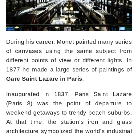
During his career, Monet painted many series
of canvases using the same subject from
different points of view or different lights. In
1877 he made a large series of paintings of
Gare Saint Lazare in Paris
.
Inaugurated in 1837, Paris Saint Lazare
(Paris 8) was the point of departure to
weekend getaways to trendy beach suburbs.
At that time, the station’s iron and glass
architecture symbolized the world’s industrial