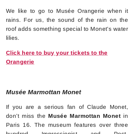
We like to go to Musée Orangerie when it
rains. For us, the sound of the rain on the
roof adds something special to Monet’s water
lilies.
Click here to buy your tickets to the
Orangerie
Musée Marmottan Monet
If you are a serious fan of Claude Monet,
don’t miss the
Musée Marmottan Monet
in
Paris 16. The museum features over three
hundred Impressionist and Post-