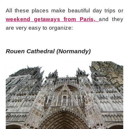
All these places make beautiful day trips or
weekend getaways from Paris,
and they
are very easy to organize:
Rouen Cathedral (Normandy)