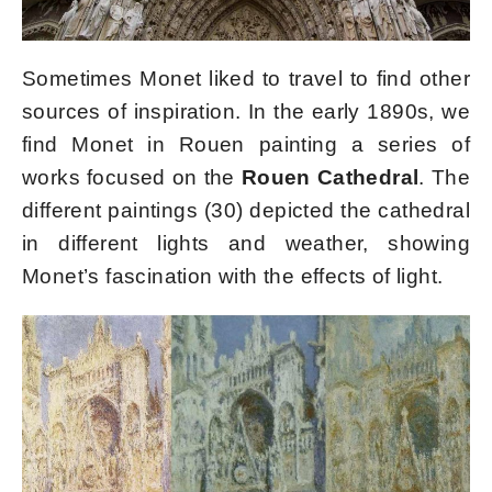
Sometimes Monet liked to travel to find other
sources of inspiration. In the early 1890s, we
find Monet in Rouen painting a series of
works focused on the
Rouen Cathedral
. The
different paintings (30) depicted the cathedral
in different lights and weather, showing
Monet’s fascination with the effects of light.