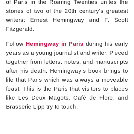
of Paris in the Roaring Twenties unites the
stories of two of the 20th century’s greatest
writers: Ernest Hemingway and F. Scott
Fitzgerald.
Follow
Hemingway in Paris
during his early
years as a young journalist and writer. Pieced
together from letters, notes, and manuscripts
after his death, Hemingway’s book brings to
life that Paris which was always a moveable
feast. This is the Paris that visitors to places
like Les Deux Magots, Café de Flore, and
Brasserie Lipp try to touch.