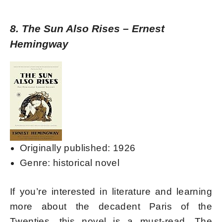
8. The Sun Also Rises – Ernest
Hemingway
Originally published: 1926
Genre: historical novel
If you’re interested in literature and learning
more about the decadent Paris of the
Twenties, this novel is a must-read. The