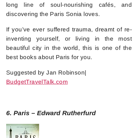
long line of soul-nourishing cafés, and
discovering the Paris Sonia loves.
If you’ve ever suffered trauma, dreamt of re-
inventing yourself, or living in the most
beautiful city in the world, this is one of the
best books about Paris for you.
Suggested by Jan Robinson|
BudgetTravelTalk.com
6. Paris – Edward Rutherfurd