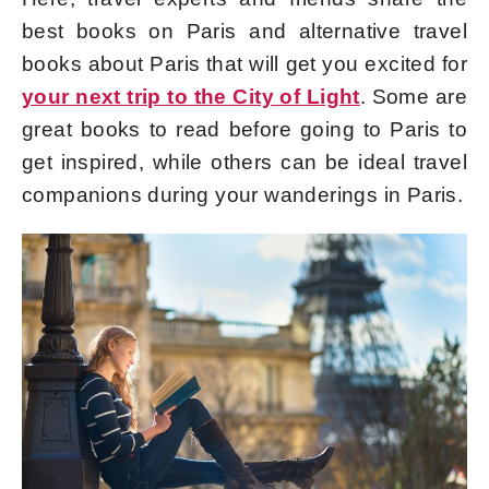
best books on Paris and alternative travel
books about Paris that will get you excited for
your next trip to the City of Light
. Some are
great books to read before going to Paris to
get inspired, while others can be ideal travel
companions during your wanderings in Paris.