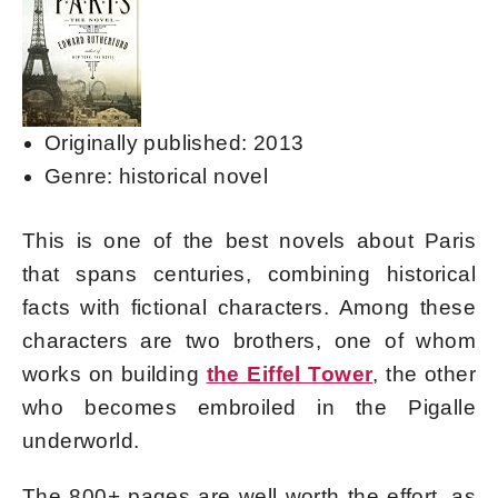
Originally published: 2013
Genre: historical novel
This is one of the best novels about Paris
that spans centuries, combining historical
facts with fictional characters. Among these
characters are two brothers, one of whom
works on building
the Eiffel Tower
, the other
who becomes embroiled in the Pigalle
underworld.
The 800+ pages are well worth the effort, as