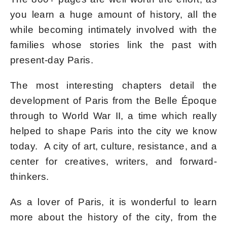
you learn a huge amount of history, all the
while becoming intimately involved with the
families whose stories link the past with
present-day Paris.
The most interesting chapters detail the
development of Paris from the Belle Époque
through to World War II, a time which really
helped to shape Paris into the city we know
today. A city of art, culture, resistance, and a
center for creatives, writers, and forward-
thinkers.
As a lover of Paris, it is wonderful to learn
more about the history of the city, from the