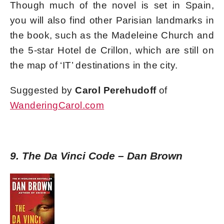
Though much of the novel is set in Spain,
you will also find other Parisian landmarks in
the book, such as the Madeleine Church and
the 5-star Hotel de Crillon, which are still on
the map of ‘IT’ destinations in the city.
Suggested by
Carol Perehudoff
of
WanderingCarol.com
9. The Da Vinci Code – Dan Brown