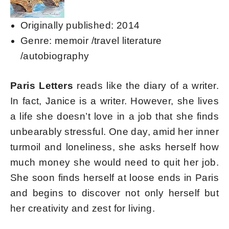
Originally published: 2014
Genre: memoir /travel literature
/autobiography
Paris Letters
reads like the diary of a writer.
In fact, Janice is a writer. However, she lives
a life she doesn’t love in a job that she finds
unbearably stressful. One day, amid her inner
turmoil and loneliness, she asks herself how
much money she would need to quit her job.
She soon finds herself at loose ends in Paris
and begins to discover not only herself but
her creativity and zest for living.