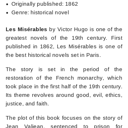
Originally published: 1862
Genre: historical novel
Les Misérables
by Victor Hugo is one of the
greatest novels of the 19th century. First
published in 1862, Les Misérables is one of
the best historical novels set in Paris.
The story is set in the period of the
restoration of the French monarchy, which
took place in the first half of the 19th century.
Its theme revolves around good, evil, ethics,
justice, and faith.
The plot of this book focuses on the story of
Jean Valjean, sentenced to prison for