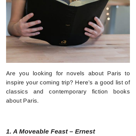
Are you looking for novels about Paris to
inspire your coming trip? Here’s a good list of
classics and contemporary fiction books
about Paris.
1. A Moveable Feast
–
Ernest