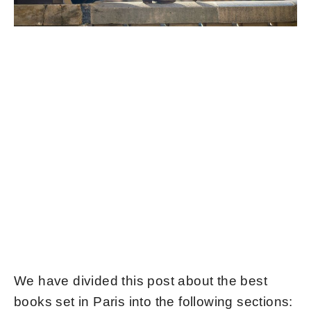
We have divided this post about the best
books set in Paris into the following sections: