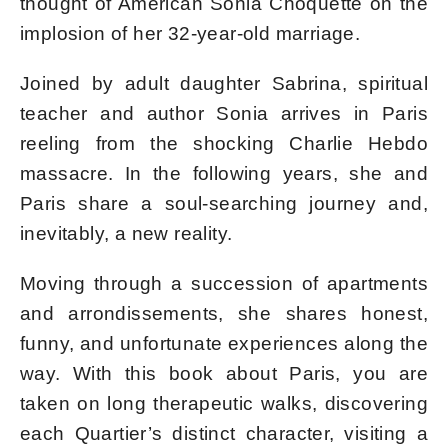
thought of American Sonia Choquette on the
implosion of her 32-year-old marriage.
Joined by adult daughter Sabrina, spiritual
teacher and author Sonia arrives in Paris
reeling from the shocking Charlie Hebdo
massacre. In the following years, she and
Paris share a soul-searching journey and,
inevitably, a new reality.
Moving through a succession of apartments
and arrondissements, she shares honest,
funny, and unfortunate experiences along the
way. With this book about Paris, you are
taken on long therapeutic walks, discovering
each Quartier’s distinct character, visiting a