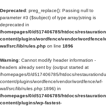
Deprecated
: preg_replace(): Passing null to
parameter #3 ($subject) of type array|string is
deprecated in
/homepages/0/d517406785/htdocs/restauratio
content/plugins/wordfence/vendor/wordfence/
waf/src/lib/rules.php
on line
1896
Warning
: Cannot modify header information -
headers already sent by (output started at
/homepages/0/d517406785/htdocs/restaurationd
content/plugins/wordfence/vendor/wordfence/wf-
waf/src/lib/rules.php:1896) in
/homepages/0/d517406785/htdocs/restauratio
content/plugins/wp-fastest-