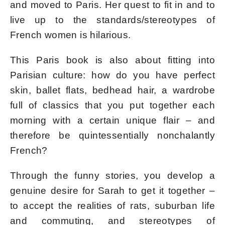
and moved to Paris. Her quest to fit in and to
live up to the standards/stereotypes of
French women is hilarious.
This Paris book is also about fitting into
Parisian culture: how do you have perfect
skin, ballet flats, bedhead hair, a wardrobe
full of classics that you put together each
morning with a certain unique flair – and
therefore be quintessentially nonchalantly
French?
Through the funny stories, you develop a
genuine desire for Sarah to get it together –
to accept the realities of rats, suburban life
and commuting, and stereotypes of