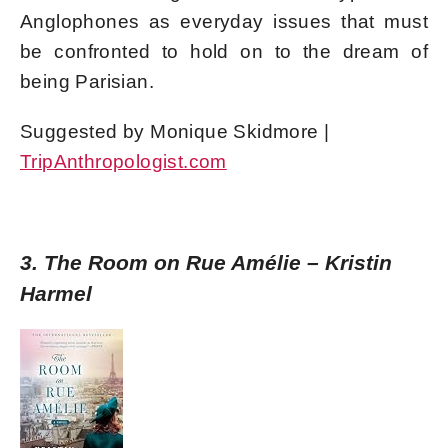
Anglophones as everyday issues that must
be confronted to hold on to the dream of
being Parisian.
Suggested by Monique Skidmore |
TripAnthropologist.com
3. The Room on Rue Amélie – Kristin
Harmel