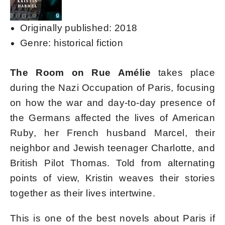
Originally published: 2018
Genre: historical fiction
The Room on Rue Amélie
takes place
during the Nazi Occupation of Paris, focusing
on how the war and day-to-day presence of
the Germans affected the lives of American
Ruby, her French husband Marcel, their
neighbor and Jewish teenager Charlotte, and
British Pilot Thomas. Told from alternating
points of view, Kristin weaves their stories
together as their lives intertwine.
This is one of the best novels about Paris if