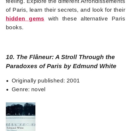
feeling. Explore the different Arrondissements
of Paris, learn their secrets, and look for their
hidden gems
with these alternative Paris
books.
10. The Flâneur: A Stroll Through the
Paradoxes of Paris by Edmund White
Originally published: 2001
Genre: novel