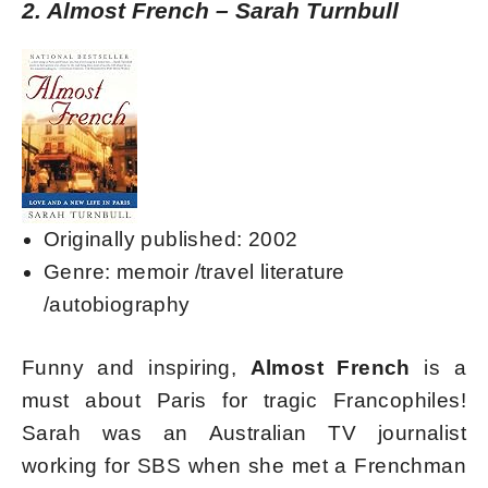
2. Almost French – Sarah Turnbull
Originally published: 2002
Genre: memoir /travel literature
/autobiography
Funny and inspiring,
Almost French
is a
must about Paris for tragic Francophiles!
Sarah was an Australian TV journalist
working for SBS when she met a Frenchman