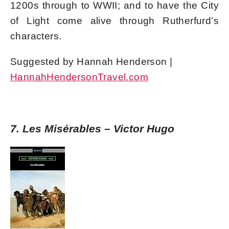
1200s through to WWII; and to have the City
of Light come alive through Rutherfurd’s
characters.
Suggested by Hannah Henderson |
HannahHendersonTravel.com
7. Les Misérables – Victor Hugo