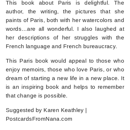
This book about Paris is delightful. The
author, the writing, the pictures that she
paints of Paris, both with her watercolors and
words…are all wonderful. I also laughed at
her descriptions of her struggles with the
French language and French bureaucracy.
This Paris book would appeal to those who
enjoy memoirs, those who love Paris, or who
dream of starting a new life in a new place. It
is an inspiring book and helps to remember
that change is possible.
Suggested by Karen Keathley |
PostcardsFromNana.com