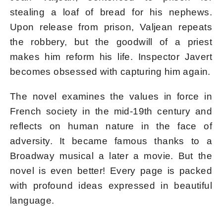
stealing a loaf of bread for his nephews.
Upon release from prison, Valjean repeats
the robbery, but the goodwill of a priest
makes him reform his life. Inspector Javert
becomes obsessed with capturing him again.
The novel examines the values ​​in force in
French society in the mid-19th century and
reflects on human nature in the face of
adversity. It became famous thanks to a
Broadway musical a later a movie. But the
novel is even better! Every page is packed
with profound ideas expressed in beautiful
language.