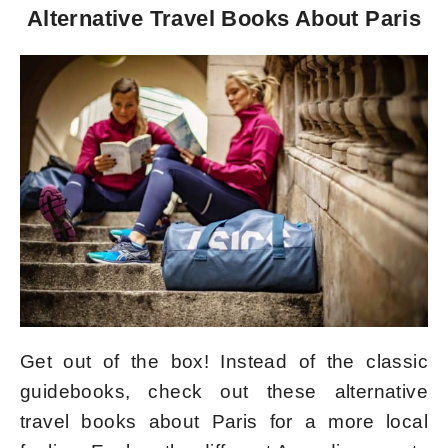
Alternative Travel Books About Paris
Get out of the box! Instead of the classic
guidebooks, check out these alternative
travel books about Paris for a more local