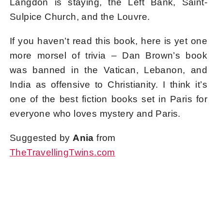
Langdon is staying, the Left Bank, Saint-
Sulpice Church, and the Louvre.
If you haven’t read this book, here is yet one
more morsel of trivia – Dan Brown’s book
was banned in the Vatican, Lebanon, and
India as offensive to Christianity. I think it’s
one of the best fiction books set in Paris for
everyone who loves mystery and Paris.
Suggested by
Ania
from
TheTravellingTwins.com