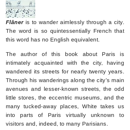
Flâner
is to wander aimlessly through a city.
The word is so quintessentially French that
this word has no English equivalent.
The author of this book about Paris is
intimately acquainted with the city, having
wandered its streets for nearly twenty years.
Through his wanderings along the city’s main
avenues and lesser-known streets, the odd
little stores, the eccentric museums, and the
many tucked-away places, White takes us
into parts of Paris virtually unknown to
visitors and, indeed, to many Parisians.