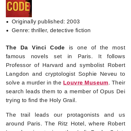
Originally published: 2003
Genre: thriller, detective fiction
The Da Vinci Code
is one of the most
famous novels set in Paris. It follows
Professor of Harvard and symbolist Robert
Langdon and cryptologist Sophie Neveu to
solve a murder in the
Louvre Museum
. Their
search leads them to a member of Opus Dei
trying to find the Holy Grail.
The trail leads our protagonists and us
around Paris. The Ritz Hotel, where Robert