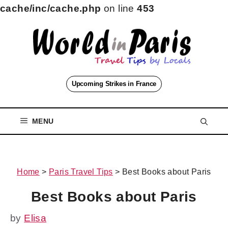
cache/inc/cache.php
on line
453
Skip
to
content
Upcoming Strikes in France
MENU
Home
>
Paris Travel Tips
>
Best Books about Paris
Best Books about Paris
by
Elisa