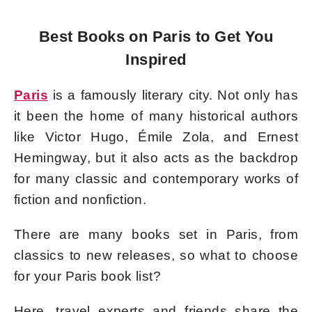
Best Books on Paris to Get You
Inspired
Paris
is a famously literary city. Not only has
it been the home of many historical authors
like Victor Hugo, Émile Zola, and Ernest
Hemingway, but it also acts as the backdrop
for many classic and contemporary works of
fiction and nonfiction.
There are many books set in Paris, from
classics to new releases, so what to choose
for your Paris book list?
Here, travel experts and friends share the