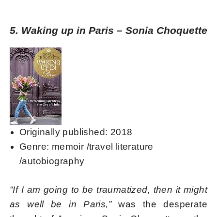
5. Waking up in Paris – Sonia Choquette
Originally published: 2018
Genre: memoir /travel literature
/autobiography
“If I am going to be traumatized, then it might
as well be in Paris,”
was the desperate