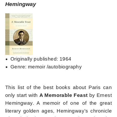
Hemingway
Originally published: 1964
Genre: memoir /autobiography
This list of the best books about Paris can
only start with
A Memorable Feast
by Ernest
Hemingway. A memoir of one of the great
literary golden ages, Hemingway’s chronicle