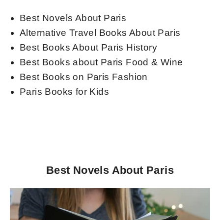
Best Novels About Paris
Alternative Travel Books About Paris
Best Books About Paris History
Best Books about Paris Food & Wine
Best Books on Paris Fashion
Paris Books for Kids
Best Novels About Paris