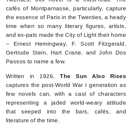
cafés of Montparnasse, particularly, capture
the essence of Paris in the Twenties, a heady
time when so many literary figures, artists,
and ex-pats made the City of Light their home
– Ernest Hemingway, F. Scott Fitzgerald,
Gertrude Stein, Hart Crane, and John Dos
Passos to name a few.
Written in 1926,
The Sun Also Rises
captures the post-World War I generation as
few novels can, with a cast of characters
representing a jaded world-weary attitude
that seeped into the bars, cafés, and
literature of the time.