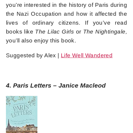
you’re interested in the history of Paris during
the Nazi Occupation and how it affected the
lives of ordinary citizens. If you’ve read
books like
The Lilac Girls
or
The Nightingale,
you’ll also enjoy this book.
Suggested by Alex |
Life Well Wandered
4. Paris Letters – Janice Macleod