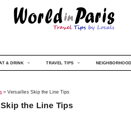
AT & DRINK
TRAVEL TIPS
NEIGHBORHOO
s
>
Versailles Skip the Line Tips
 Skip the Line Tips