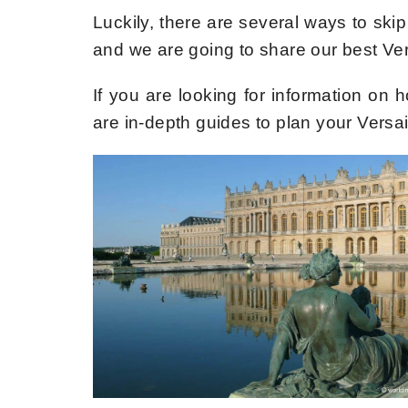
Luckily, there are several ways to skip 
and we are going to share our best Versa
If you are looking for information on h
are in-depth guides to plan your Versail