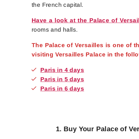
the French capital.
Have a look at the Palace of Versai
rooms and halls.
The Palace of Versailles is one of 
visiting Versailles Palace in the foll
Paris in 4 days
Paris in 5 days
Paris in 6 days
1.
Buy Your Palace of Ver