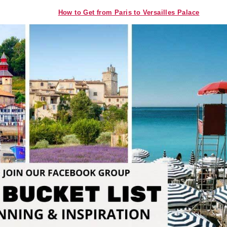
How to Get from Paris to Versailles Palace