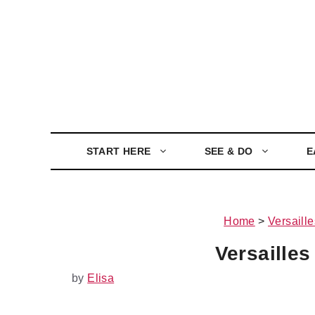
Skip
to
content
START HERE
SEE & DO
E
Home
>
Versaille
Versailles
by
Elisa