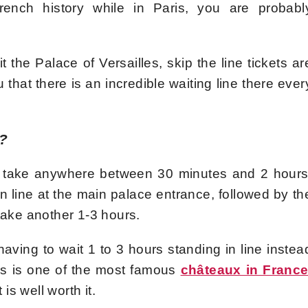
rench history while in Paris, you are probabl
it the Palace of Versailles, skip the line tickets ar
that there is an incredible waiting line there ever
s?
can take anywhere between 30 minutes and 2 hours
in line at the main palace entrance, followed by th
take another 1-3 hours.
ving to wait 1 to 3 hours standing in line instea
les is one of the most famous
châteaux in Franc
 is well worth it.