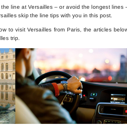
the line at Versailles – or avoid the longest lines -
illes skip the line tips with you in this post.
ow to visit Versailles from Paris, the articles belo
les trip.