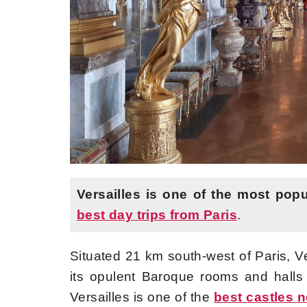
Versailles is one of the most popu
best day trips from Paris
.
Situated 21 km south-west of Paris, Ve
its opulent Baroque rooms and hall
Versailles is one of the
best castles n