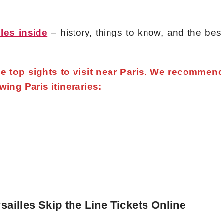
lles inside
– history, things to know, and the bes
the top sights to visit near Paris. We recommen
owing Paris itineraries:
sailles Skip the Line Tickets Online