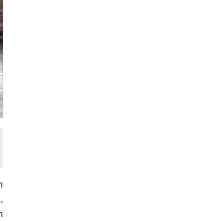
h
s
,
m