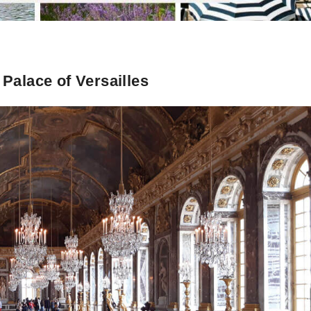
 Palace of Versailles