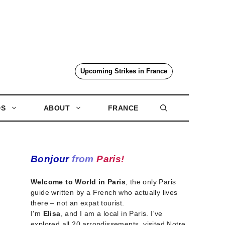
Upcoming Strikes in France
DS
ABOUT
FRANCE
Bonjour
from
Paris!
Welcome to World in Paris
, the only Paris
guide written by a French who actually lives
there – not an expat tourist.
I'm
Elisa
, and I am a local in Paris. I've
explored all 20 arrondissements, visited Notre