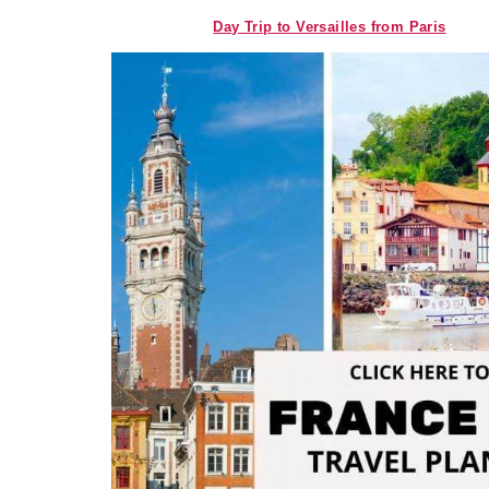
Day Trip to Versailles from Paris