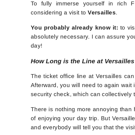
To fully immerse yourself in rich F
considering a visit to
Versailles
.
You probably already know it:
to vis
absolutely necessary. I can assure you 
day!
How Long is the Line at Versaille
The ticket office line at Versailles 
Afterward, you will need to again wait 
security check, which can collectively 
There is nothing more annoying than ha
of enjoying your day trip. But Versail
and everybody will tell you that the visit