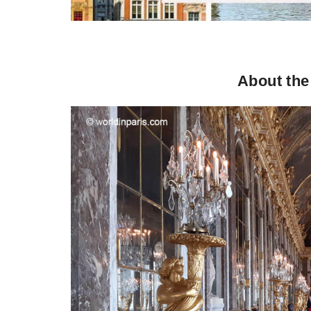
About the