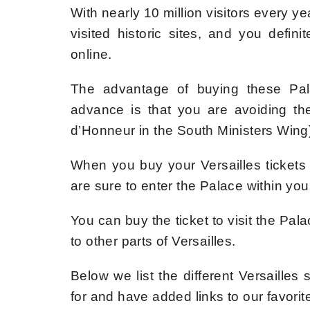
With nearly 10 million visitors every y
visited historic sites, and you defin
online.
The advantage of buying these Palac
advance is that you are avoiding the 
d’Honneur in the South Ministers Wing
When you buy your Versailles tickets
are sure to enter the Palace within your
You can buy the ticket to visit the Pala
to other parts of Versailles.
Below we list the different Versailles
for and have added links to our favorit