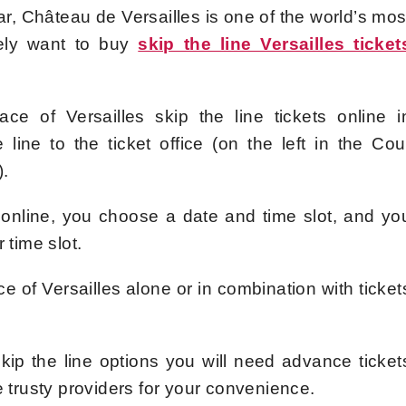
ear, Château de Versailles is one of the world’s mos
itely want to buy
skip the line Versailles ticket
e of Versailles skip the line tickets online i
line to the ticket office (on the left in the Cou
).
 online, you choose a date and time slot, and yo
 time slot.
ce of Versailles alone or in combination with ticket
 skip the line options you will need advance ticket
e trusty providers for your convenience.