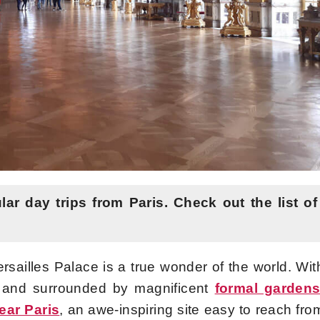
lar day trips from Paris.
Check out the list of
rsailles Palace is a true wonder of the world. Wit
s and surrounded by magnificent
formal garden
ear Paris
, an awe-inspiring site easy to reach fro