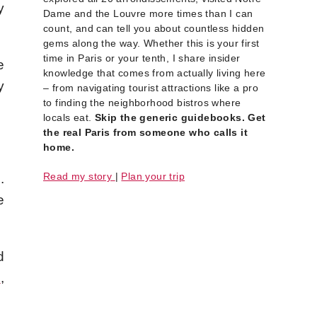
y
Dame and the Louvre more times than I can
count, and can tell you about countless hidden
gems along the way. Whether this is your first
time in Paris or your tenth, I share insider
e
knowledge that comes from actually living here
y
– from navigating tourist attractions like a pro
to finding the neighborhood bistros where
locals eat.
Skip the generic guidebooks. Get
the real Paris from someone who calls it
home.
Read my story
|
Plan your trip
.
e
d
e
,