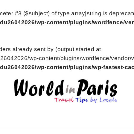
meter #3 ($subject) of type array|string is deprecat
du26042026/wp-content/plugins/wordfence/vend
ers already sent by (output started at
6042026/wp-content/plugins/wordfence/vendor/wor
du26042026/wp-content/plugins/wp-fastest-ca