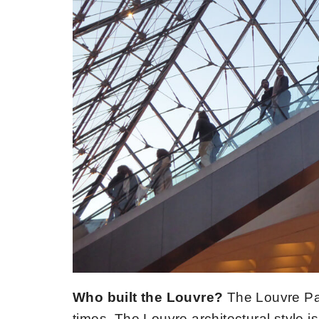
Who built the Louvre?
The Louvre Pal
times. The Louvre architectural style is