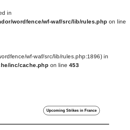
ed in
or/wordfence/wf-waf/src/lib/rules.php
on line
dfence/wf-waf/src/lib/rules.php:1896) in
che/inc/cache.php
on line
453
Upcoming Strikes in France