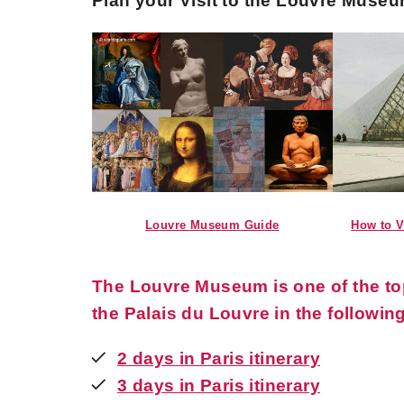
Plan your Visit to the Louvre Muse
Louvre Museum Guide
How to V
The Louvre Museum is one of the top 
the Palais du Louvre in the following
2 days in Paris itinerary
3 days in Paris itinerary