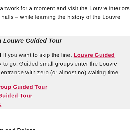
re artwork for a moment and visit the Louvre interiors
 halls – while learning the history of the Louvre
a Louvre Guided Tour
!
If you want to skip the line,
Louvre Guided
y to go. Guided small groups enter the Louvre
l entrance with zero (or almost no) waiting time.
Group Guided Tour
 Guided Tour
s