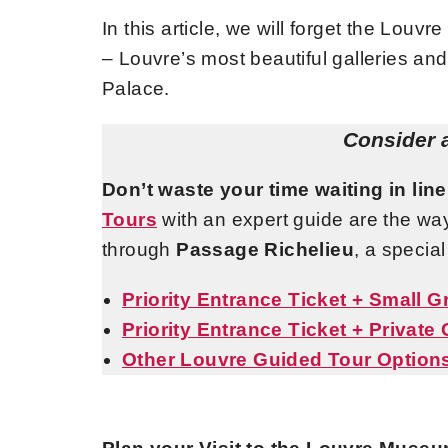
In this article, we will forget the Louv
– Louvre’s most beautiful galleries and
Palace.
Consider 
Don’t waste your time waiting in line
Tours
with an expert guide are the wa
through
Passage Richelieu
, a specia
Priority Entrance Ticket + Small 
Priority Entrance Ticket + Private
Other Louvre Guided Tour Option