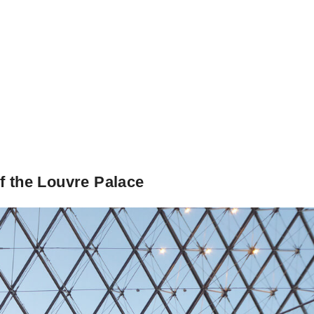
f the Louvre Palace