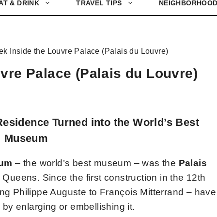
AT & DRINK
TRAVEL TIPS
NEIGHBORHOO
ek Inside the Louvre Palace (Palais du Louvre)
vre Palace (Palais du Louvre)
Residence Turned into the World’s Best
Museum
eum
– the world’s best museum – was the
Palais
Queens. Since the first construction in the 12th
ing Philippe Auguste to François Mitterrand – have
e by enlarging or embellishing it.