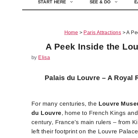
START HERE
SEE & DO
E
Home
>
Paris Attractions
>
A Pe
A Peek Inside the Lou
by
Elisa
Palais du Louvre – A Royal 
For many centuries, the
Louvre Mus
du Louvre
, home to French Kings and 
century, France’s main rulers – from K
left their footprint on the Louvre Palac