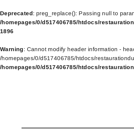
Deprecated
: preg_replace(): Passing null to para
/homepages/0/d517406785/htdocs/restauration
1896
Warning
: Cannot modify header information - head
/homepages/0/d517406785/htdocs/restaurationdu2
/homepages/0/d517406785/htdocs/restauration
Skip
to
content