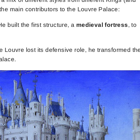
 the main contributors to the Louvre Palace:
He built the first structure, a
medieval fortress
, to
 Louvre lost its defensive role, he transformed th
alace.