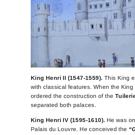
King Henri II (1547-1559).
This King e
with classical features. When the King 
ordered the construction of the
Tuileri
separated both palaces.
King Henri IV (1595-1610).
He was one
Palais du Louvre. He conceived the
“