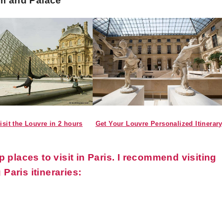
um and Palace
Get Your Louvre Personalized Itinerar
isit the Louvre in 2 hours
places to visit in Paris. I recommend visiting
 Paris itineraries: