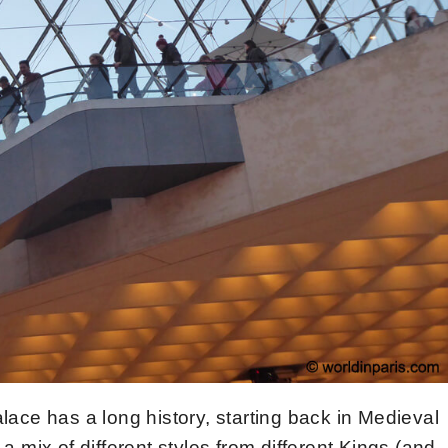
ace has a long history, starting back in Medieval
 a mix of different styles from different Kings (and