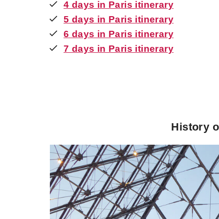
4 days in Paris itinerary
5 days in Paris itinerary
6 days in Paris itinerary
7 days in Paris itinerary
History o