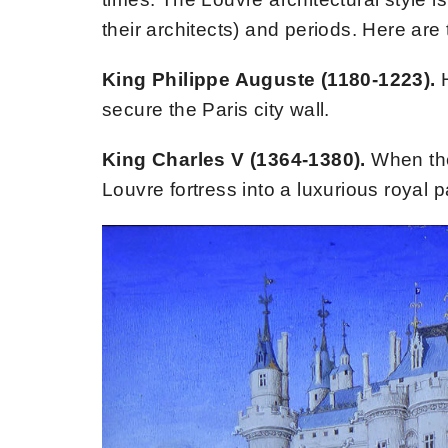
their architects) and periods. Here are
King Philippe Auguste (1180-1223).
secure the Paris city wall.
King Charles V (1364-1380).
When the
Louvre fortress into a luxurious royal p