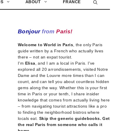
DS
ABOUT
FRANCE
Bonjour
from
Paris!
Welcome to World in Paris
, the only Paris
guide written by a French who actually lives
there – not an expat tourist.
I'm
Elisa
, and I am a local in Paris. I've
explored all 20 arrondissements, visited Notre
Dame and the Louvre more times than I can
count, and can tell you about countless hidden
gems along the way. Whether this is your first
time in Paris or your tenth, I share insider
knowledge that comes from actually living here
– from navigating tourist attractions like a pro
to finding the neighborhood bistros where
locals eat.
Skip the generic guidebooks. Get
the real Paris from someone who calls it
home.