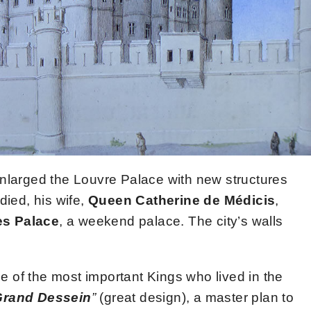
nlarged the Louvre Palace with new structures
died, his wife,
Queen Catherine de Médicis
,
es Palace
, a weekend palace. The city’s walls
 of the most important Kings who lived in the
Grand Dessein
”
(great design), a master plan to