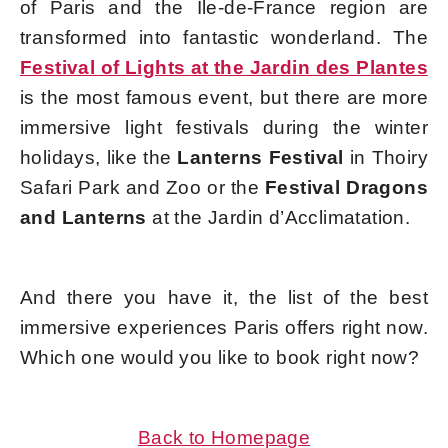
of Paris and the Île-de-France region are
transformed into fantastic wonderland. The
Festival of Lights at the Jardin des Plantes
is the most famous event, but there are more
immersive light festivals during the winter
holidays, like the
Lanterns Festival
in Thoiry
Safari Park and Zoo or the
Festival Dragons
and Lanterns
at the Jardin d’Acclimatation.
And there you have it, the list of the best
immersive experiences Paris offers right now.
Which one would you like to book right now?
Back to Homepage