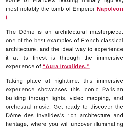
some of France’s leading military figures,
most notably the tomb of Emperor
Napoleon
I
.
The Dôme is an architectural masterpiece,
one of the best examples of French classical
architecture, and the ideal way to experience
it at its finest is through the immersive
experience of
“Aura Invalides.”
Taking place at nighttime, this immersive
experience showcases this iconic Parisian
building through lights, video mapping, and
orchestral music. Get ready to discover the
Dôme des Invalides’s rich architecture and
heritage, where you will uncover illuminating