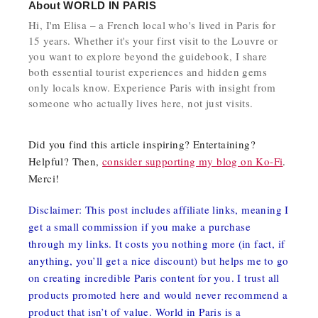
About
WORLD IN PARIS
Hi, I'm Elisa – a French local who's lived in Paris for
15 years. Whether it's your first visit to the Louvre or
you want to explore beyond the guidebook, I share
both essential tourist experiences and hidden gems
only locals know. Experience Paris with insight from
someone who actually lives here, not just visits.
Did you find this article inspiring? Entertaining?
Helpful? Then,
consider supporting my blog on Ko-Fi
.
Merci!
Disclaimer: This post includes affiliate links, meaning I
get a small commission if you make a purchase
through my links. It costs you nothing more (in fact, if
anything, you’ll get a nice discount) but helps me to go
on creating incredible Paris content for you. I trust all
products promoted here and would never recommend a
product that isn’t of value. World in Paris is a