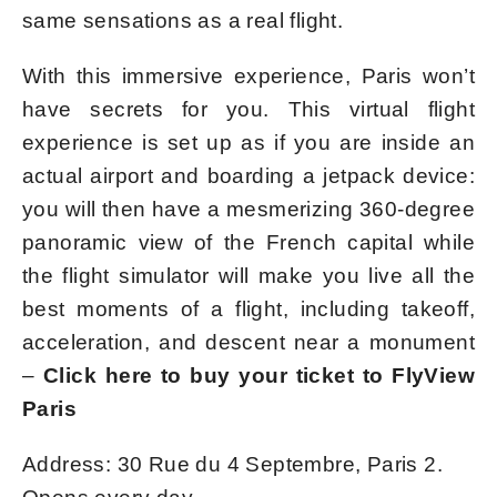
same sensations as a real flight.
With this immersive experience, Paris won’t
have secrets for you. This virtual flight
experience is set up as if you are inside an
actual airport and boarding a jetpack device:
you will then have a mesmerizing 360-degree
panoramic view of the French capital while
the flight simulator will make you live all the
best moments of a flight, including takeoff,
acceleration, and descent near a monument
–
Click here to buy your ticket to FlyView
Paris
Address: 30 Rue du 4 Septembre, Paris 2.