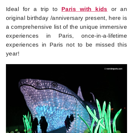
Ideal for a trip to
Paris with kids
or an
original birthday /anniversary present, here is
a comprehensive list of the unique immersive
experiences in Paris, once-in-a-lifetime
experiences in Paris not to be missed this
year!