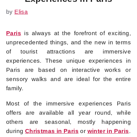
by
Elisa
Paris
is always at the forefront of exciting,
unprecedented things, and the new in terms
of tourist attractions are immersive
experiences. These unique experiences in
Paris are based on interactive works or
sensory walks and are ideal for the entire
family.
Most of the immersive experiences Paris
offers are available all year round, while
others are seasonal, mostly happening
during
Christmas in Paris
or
winter in Paris
.