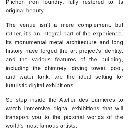
Plichon iron foundry, fully restored to its
original beauty.
The venue isn’t a mere complement, but
rather, it’s an integral part of the experience.
Its monumental metal architecture and long
history have forged the art project’s identity,
and the various features of the building,
including the chimney, drying tower, pool,
and water tank, are the ideal setting for
futuristic digital exhibitions.
So step inside the Atelier des Lumières to
watch immersive digital exhibitions that will
transport you to the pictorial worlds of the
world’s most famous artists.