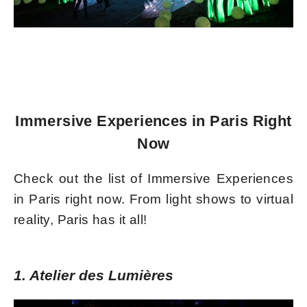
Immersive Experiences in Paris Right
Now
Check out the list of Immersive Experiences
in Paris right now. From light shows to virtual
reality, Paris has it all!
1. Atelier des Lumières