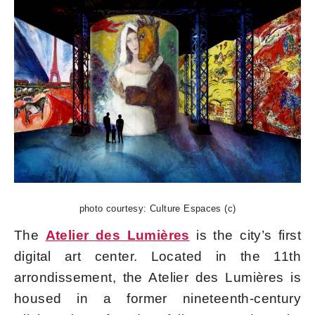
photo courtesy: Culture Espaces (c)
The
Atelier des Lumières
is the city’s first
digital art center. Located in the 11th
arrondissement, the Atelier des Lumières is
housed in a former nineteenth-century