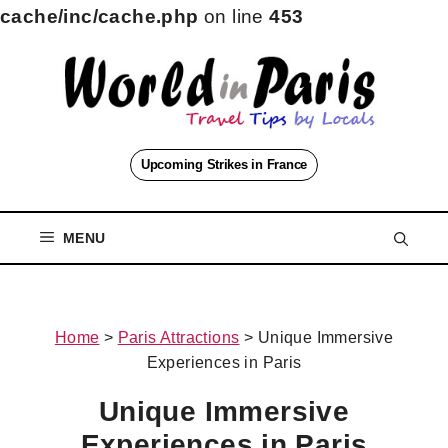
cache/inc/cache.php
on line
453
Skip
to
content
Upcoming Strikes in France
MENU
Home
>
Paris Attractions
>
Unique Immersive
Experiences in Paris
Unique Immersive
Experiences in Paris