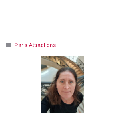
Categories
Paris Attractions