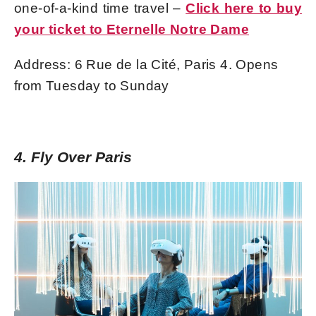
one-of-a-kind time travel –
Click here to buy
your ticket to Eternelle Notre Dame
Address: 6 Rue de la Cité, Paris 4. Opens
from Tuesday to Sunday
4. Fly Over Paris