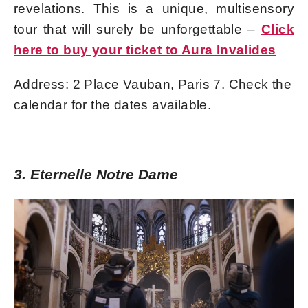
revelations. This is a unique, multisensory
tour that will surely be unforgettable –
Click
here to buy your ticket to Aura Invalides
Address: 2 Place Vauban, Paris 7. Check the
calendar for the dates available.
3. Eternelle Notre Dame