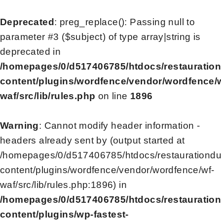
Deprecated
: preg_replace(): Passing null to
parameter #3 ($subject) of type array|string is
deprecated in
/homepages/0/d517406785/htdocs/restauratio
content/plugins/wordfence/vendor/wordfence/
waf/src/lib/rules.php
on line
1896
Warning
: Cannot modify header information -
headers already sent by (output started at
/homepages/0/d517406785/htdocs/restaurationd
content/plugins/wordfence/vendor/wordfence/wf-
waf/src/lib/rules.php:1896) in
/homepages/0/d517406785/htdocs/restauratio
content/plugins/wp-fastest-