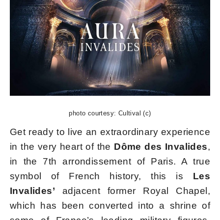
photo courtesy: Cultival (c)
Get ready to live an extraordinary experience
in the very heart of the
Dôme des Invalides
,
in the 7th arrondissement of Paris. A true
symbol of French history, this is
Les
Invalides’
adjacent former Royal Chapel,
which has been converted into a shrine of