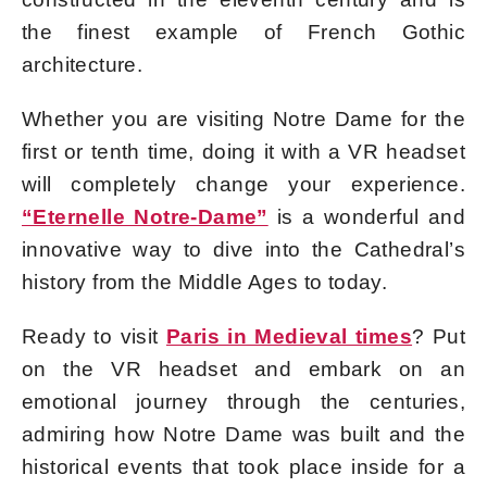
the finest example of French Gothic
architecture.
Whether you are visiting Notre Dame for the
first or tenth time, doing it with a VR headset
will completely change your experience.
“Eternelle Notre-Dame”
is a wonderful and
innovative way to dive into the Cathedral’s
history from the Middle Ages to today.
Ready to visit
Paris in Medieval times
? Put
on the VR headset and embark on an
emotional journey through the centuries,
admiring how Notre Dame was built and the
historical events that took place inside for a