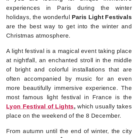
experiences in Paris during the winter
holidays, the wonderful
Paris Light Festivals
are the best way to get into the winter and
Christmas atmosphere.
A light festival is a magical event taking place
at nightfall, an enchanted stroll in the middle
of bright and colorful installations that are
often accompanied by music for an even
more beautifully immersive experience. The
most famous light festival in France is the
Lyon Festival of Lights
,
which usually takes
place on the weekend of the 8 December.
From autumn until the end of winter, the city