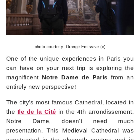
photo courtesy: Orange Emissive (c)
One of the unique experiences in Paris you
can have on your next trip is exploring the
magnificent
Notre Dame de Paris
from an
entirely new perspective!
The city’s most famous Cathedral, located in
the
Ile de la Cité
in the 4th arrondissement,
Notre Dame, doesn’t need much
presentation. This Medieval Cathedral was
constructed in the eleventh century and is