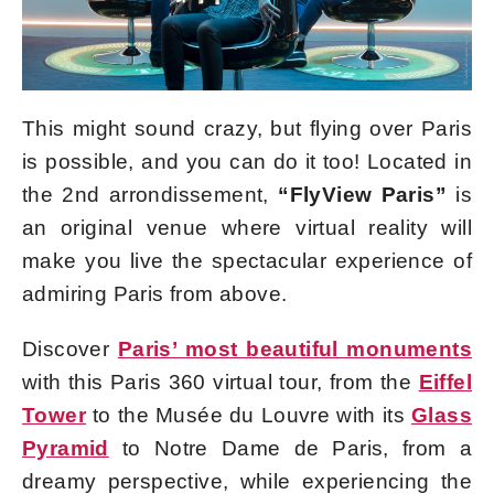
This might sound crazy, but flying over Paris
is possible, and you can do it too! Located in
the 2nd arrondissement,
“FlyView Paris”
is
an original venue where virtual reality will
make you live the spectacular experience of
admiring Paris from above.
Discover
Paris’ most beautiful monuments
with this Paris 360 virtual tour, from the
Eiffel
Tower
to the Musée du Louvre with its
Glass
Pyramid
to Notre Dame de Paris, from a
dreamy perspective, while experiencing the