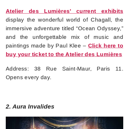
Atelier des Lumières’ current exhibits
display the wonderful world of Chagall, the
immersive adventure titled “Ocean Odyssey,”
and the unforgettable mix of music and
paintings made by Paul Klee –
Click here to
buy your ticket to the Atelier des Lumières
Address: 38 Rue Saint-Maur, Paris 11.
Opens every day.
2. Aura Invalides