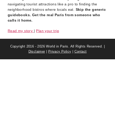
navigating tourist attractions like a pro to finding the
neighborhood bistros where locals eat.
Skip the generic
guidebooks. Get the real Paris from someone who
calls it home.
Read my story
|
Plan your trip
Copyright 2016 - 2026 World in Paris. All Rights Reserved. |
Disclaimer
|
Privacy Policy
|
Contact