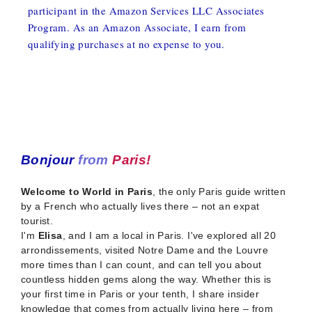
participant in the Amazon Services LLC Associates
Program. As an Amazon Associate, I earn from
qualifying purchases at no expense to you.
Bonjour
from
Paris!
Welcome to World in Paris
, the only Paris guide written
by a French who actually lives there – not an expat
tourist.
I'm
Elisa
, and I am a local in Paris. I've explored all 20
arrondissements, visited Notre Dame and the Louvre
more times than I can count, and can tell you about
countless hidden gems along the way. Whether this is
your first time in Paris or your tenth, I share insider
knowledge that comes from actually living here – from