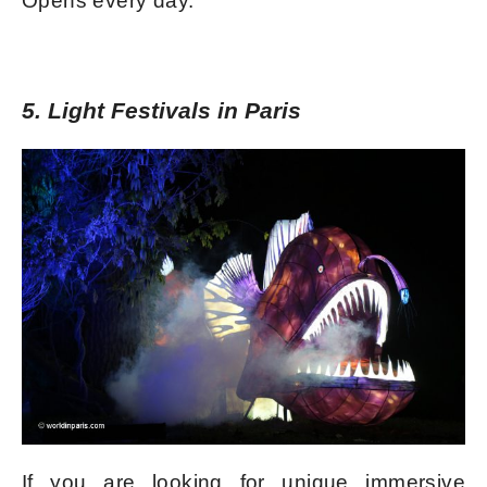
Opens every day.
5. Light Festivals in Paris
If you are looking for unique immersive