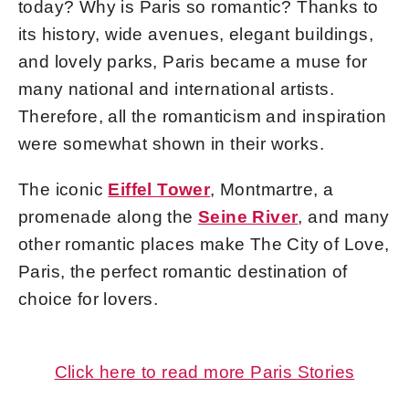
today? Why is Paris so romantic? Thanks to
its history, wide avenues, elegant buildings,
and lovely parks, Paris became a muse for
many national and international artists.
Therefore, all the romanticism and inspiration
were somewhat shown in their works.
The iconic
Eiffel Tower
, Montmartre, a
promenade along the
Seine River
, and many
other romantic places make The City of Love,
Paris, the perfect romantic destination of
choice for lovers.
Click here to read more Paris Stories