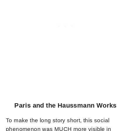
Paris and the Haussmann Works
To make the long story short, this social
phenomenon was MUCH more visible in