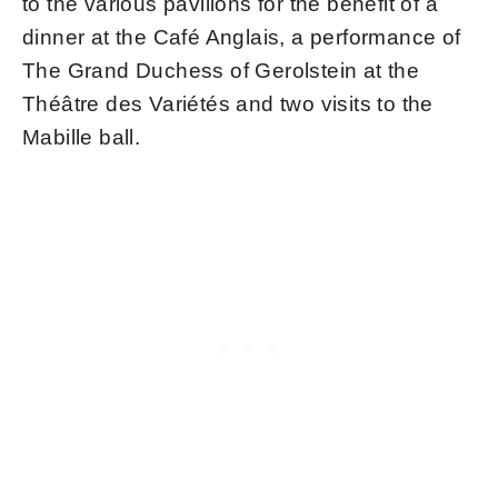
to the various pavilions for the benefit of a
dinner at the Café Anglais, a performance of
The Grand Duchess of Gerolstein at the
Théâtre des Variétés and two visits to the
Mabille ball.