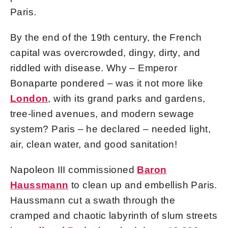
Paris.
By the end of the 19th century, the French
capital was overcrowded, dingy, dirty, and
riddled with disease. Why – Emperor
Bonaparte pondered – was it not more like
London
, with its grand parks and gardens,
tree-lined avenues, and modern sewage
system? Paris – he declared – needed light,
air, clean water, and good sanitation!
Napoleon III commissioned
Baron
Haussmann
to clean up and embellish Paris.
Haussmann cut a swath through the
cramped and chaotic labyrinth of slum streets