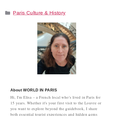
Categories
Paris Culture & History
About
WORLD IN PARIS
Hi, I'm Elisa – a French local who's lived in Paris for
15 years. Whether it's your first visit to the Louvre or
you want to explore beyond the guidebook, I share
both essential tourist experiences and hidden gems