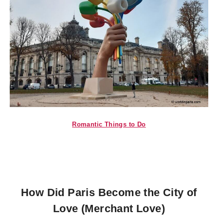
Romantic Things to Do
How Did Paris Become the City of
Love (Merchant Love)