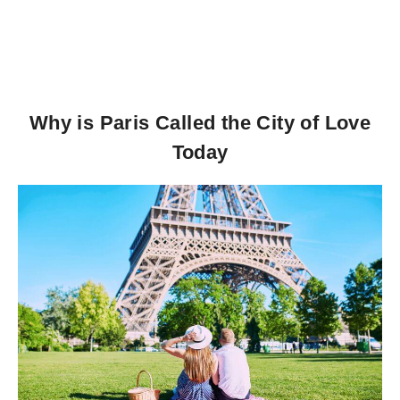
Why is Paris Called the City of Love
Today