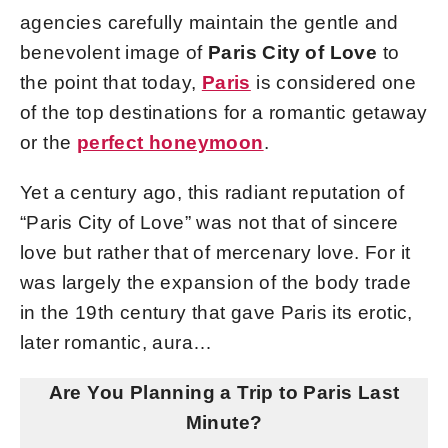
agencies carefully maintain the gentle and
benevolent image of
Paris City of Love
to
the point that today,
Paris
is considered one
of the top destinations for a romantic getaway
or the
perfect honeymoon
.
Yet a century ago, this radiant reputation of
“Paris City of Love” was not that of sincere
love but rather that of mercenary love. For it
was largely the expansion of the body trade
in the 19th century that gave Paris its erotic,
later romantic, aura…
Are You Planning a Trip to Paris Last
Minute?