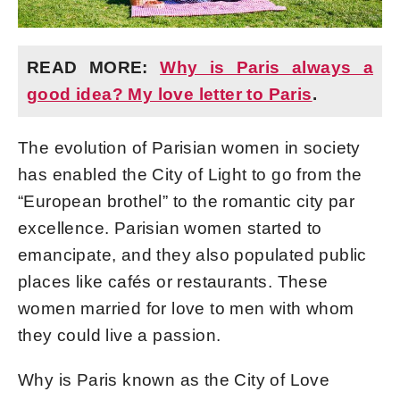
READ MORE:
Why is Paris always a
good idea? My love letter to Paris
.
The evolution of Parisian women in society
has enabled the City of Light to go from the
“European brothel” to the romantic city par
excellence. Parisian women started to
emancipate, and they also populated public
places like cafés or restaurants. These
women married for love to men with whom
they could live a passion.
Why is Paris known as the City of Love