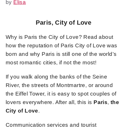
by
Elisa
Paris, City of Love
Why is Paris the City of Love? Read about
how the reputation of Paris City of Love was
born and why Paris is still one of the world’s
most romantic cities, if not the most!
If you walk along the banks of the Seine
River, the streets of Montmartre, or around
the Eiffel Tower, it is easy to spot couples of
lovers everywhere. After all, this is
Paris
,
the
City of Love
.
Communication services and tourist