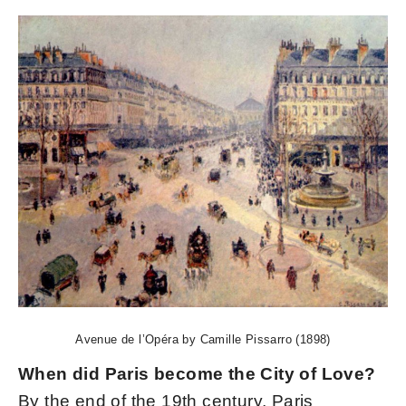
Avenue de l’Opéra by Camille Pissarro (1898)
When did Paris become the City of Love?
By the end of the 19th century, Paris