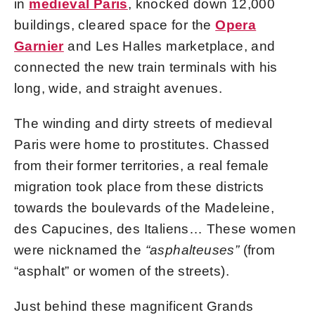
in
medieval Paris
, knocked down 12,000
buildings, cleared space for the
Opera
Garnier
and Les Halles marketplace, and
connected the new train terminals with his
long, wide, and straight avenues.
The winding and dirty streets of medieval
Paris were home to prostitutes. Chassed
from their former territories, a real female
migration took place from these districts
towards the boulevards of the Madeleine,
des Capucines, des Italiens… These women
were nicknamed the
“asphalteuses”
(from
“asphalt” or women of the streets).
Just behind these magnificent Grands