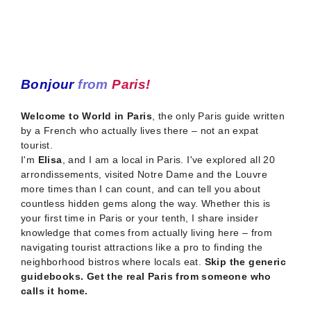
Bonjour
from
Paris!
Welcome to World in Paris
, the only Paris guide written
by a French who actually lives there – not an expat
tourist.
I'm
Elisa
, and I am a local in Paris. I've explored all 20
arrondissements, visited Notre Dame and the Louvre
more times than I can count, and can tell you about
countless hidden gems along the way. Whether this is
your first time in Paris or your tenth, I share insider
knowledge that comes from actually living here – from
navigating tourist attractions like a pro to finding the
neighborhood bistros where locals eat.
Skip the generic
guidebooks. Get the real Paris from someone who
calls it home.