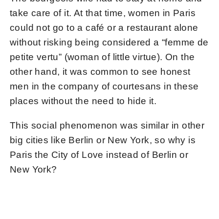
take care of it. At that time, women in Paris
could not go to a café or a restaurant alone
without risking being considered a “femme de
petite vertu” (woman of little virtue). On the
other hand, it was common to see honest
men in the company of courtesans in these
places without the need to hide it.
This social phenomenon was similar in other
big cities like Berlin or New York, so why is
Paris the City of Love instead of Berlin or
New York?