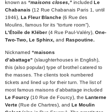
known as
“maisons closes,”
included
Le
Chabanais
(12 Rue Chabanais Paris 1, until
1946),
La Fleur Blanche
(6 Rue des
Moulins, famous for its “torture room”),
L’Étoile de Kléber
(4 Rue Paul-Valéry),
One-
Two-Two, Le Sphinx,
and
Raspoutine.
Nicknamed
“maisons
d’abattage”
(slaughterhouses in English),
this (also popular) type of brothel catered to
the masses. The clients took numbered
tickets and lined up for their turn. The list of
most famous maisons d’abbattage included
Le Fourcy
(10 Rue de Fourcy), the
Lanterne
Verte
(Rue de Chartres), and
Le Moulin