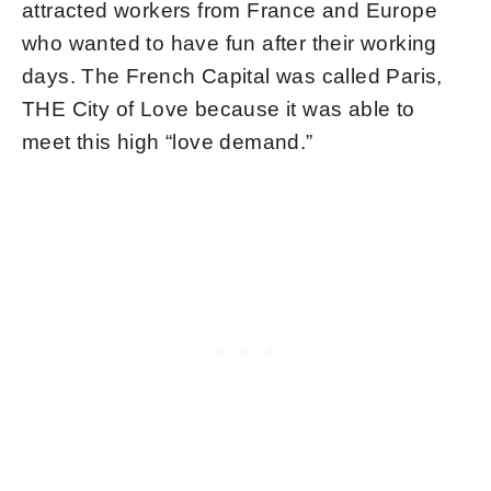
attracted workers from France and Europe
who wanted to have fun after their working
days. The French Capital was called Paris,
THE City of Love because it was able to
meet this high “love demand.”