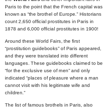
Paris to the point that the French capital was
known as “the brothel of Europe.” Historians
count 2,650 official prostitutes in Paris in
1878 and 6,000 official prostitutes in 1900!
Around these World Fairs, the first
“prostitution guidebooks” of Paris appeared,
and they were translated into different
languages. These guidebooks claimed to be
“for the exclusive use of men” and only
indicated “places of pleasure where a man
cannot visit with his legitimate wife and
children.”
The list of famous brothels in Paris, also