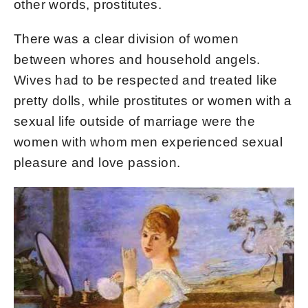
other words, prostitutes.
There was a clear division of women
between whores and household angels.
Wives had to be respected and treated like
pretty dolls, while prostitutes or women with a
sexual life outside of marriage were the
women with whom men experienced sexual
pleasure and love passion.