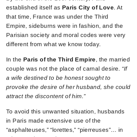
established itself as
Paris City of Love
. At
that time, France was under the Third
Empire, sideburns were in fashion, and the
Parisian society and moral codes were very
different from what we know today.
In the
Paris of the Third Empire
, the married
couple was not the place of carnal desire.
“If
a wife destined to be honest sought to
provoke the desire of her husband, she could
attract the discontent of him.”
To avoid this unwanted situation, husbands
in Paris made extensive use of the
“asphalteuses,” “lorettes,” “pierreuses”… in