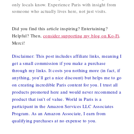
only locals know. Experience Paris with insight from
someone who actually lives here, not just visits.
Did you find this article inspiring? Entertaining?
Helpful? Then,
consider supporting my blog on Ko-Fi
.
Merci!
Disclaimer: This post includes affiliate links, meaning I
get a small commission if you make a purchase
through my links. It costs you nothing more (in fact, if
anything, you’ll get a nice discount) but helps me to go
on creating incredible Paris content for you. I trust all
products promoted here and would never recommend a
product that isn’t of value. World in Paris is a
participant in the Amazon Services LLC Associates
Program. As an Amazon Associate, I earn from
qualifying purchases at no expense to you.