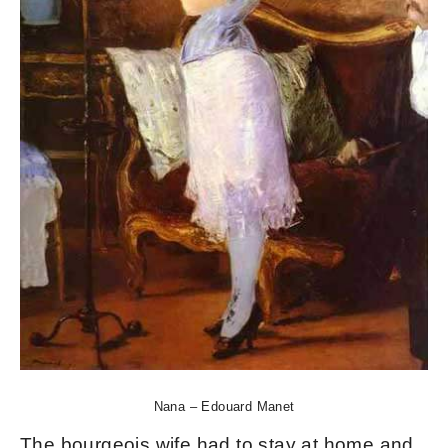
Nana – Edouard Manet
The bourgeois wife had to stay at home and