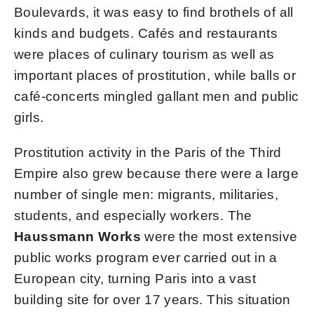
Boulevards, it was easy to find brothels of all
kinds and budgets. Cafés and restaurants
were places of culinary tourism as well as
important places of prostitution, while balls or
café-concerts mingled gallant men and public
girls.
Prostitution activity in the Paris of the Third
Empire also grew because there were a large
number of single men: migrants, militaries,
students, and especially workers. The
Haussmann Works
were the most extensive
public works program ever carried out in a
European city, turning Paris into a vast
building site for over 17 years. This situation