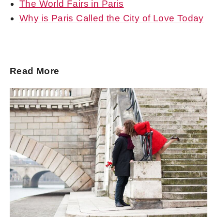
The World Fairs in Paris
Why is Paris Called the City of Love Today
Read More