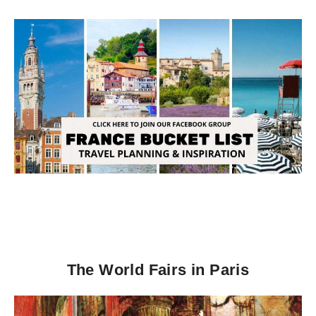
The World Fairs in Paris