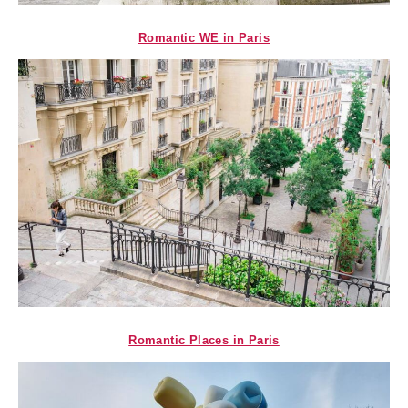
Romantic WE in Paris
Romantic Places in Paris