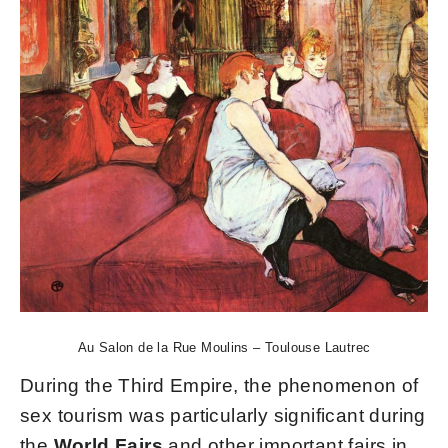
Au Salon de la Rue Moulins – Toulouse Lautrec
During the Third Empire, the phenomenon of
sex tourism was particularly significant during
the
World Fairs
and other important fairs in