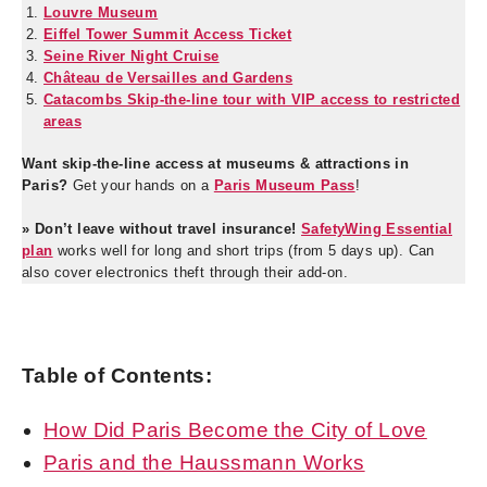
Louvre Museum
Eiffel Tower Summit Access Ticket
Seine River Night Cruise
Château de Versailles and Gardens
Catacombs Skip-the-line tour with VIP access to restricted
areas
Want skip-the-line access at museums & attractions in
Paris?
Get your hands on a
Paris Museum Pass
!
» Don’t leave without travel insurance!
SafetyWing Essential
plan
works well for long and short trips (from 5 days up). Can
also cover electronics theft through their add-on.
Table of Contents:
How Did Paris Become the City of Love
Paris and the Haussmann Works