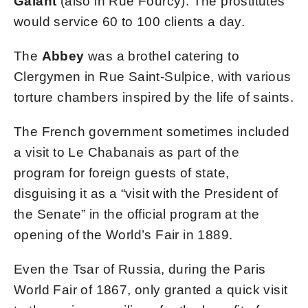
Galant
(also in Rue Fourcy). The prostitutes
would service 60 to 100 clients a day.
The
Abbey
was a brothel catering to
Clergymen in Rue Saint-Sulpice, with various
torture chambers inspired by the life of saints.
The French government sometimes included
a visit to Le Chabanais as part of the
program for foreign guests of state,
disguising it as a “visit with the President of
the Senate” in the official program at the
opening of the World’s Fair in 1889.
Even the Tsar of Russia, during the Paris
World Fair of 1867, only granted a quick visit