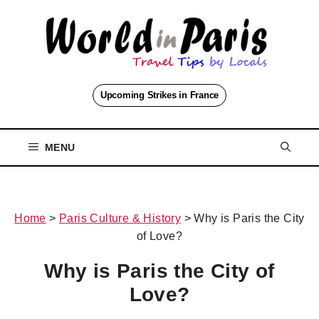
Skip
to
content
Upcoming Strikes in France
MENU
Home
>
Paris Culture & History
>
Why is Paris the City
of Love?
Why is Paris the City of
Love?