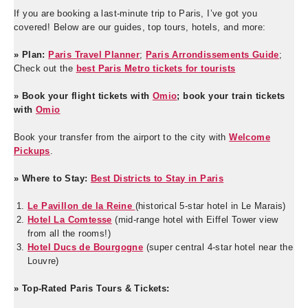
If you are booking a last-minute trip to Paris, I’ve got you
covered! Below are our guides, top tours, hotels, and more:
» Plan:
Paris Travel Planner
;
Paris Arrondissements Guide
;
Check out the
best Paris Metro tickets for tourists
» Book your flight tickets with
Omio
; book your train tickets
with
Omio
Book your transfer from the airport to the city with
Welcome
Pickups
.
» Where to Stay:
Best Districts to Stay in Paris
Le Pavillon de la Reine
(historical 5-star hotel in Le Marais)
Hotel La Comtesse
(mid-range hotel with Eiffel Tower view
from all the rooms!)
Hotel Ducs de Bourgogne
(super central 4-star hotel near the
Louvre)
» Top-Rated Paris Tours & Tickets: