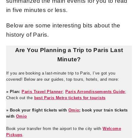
summarized the main events for you to read
in five minutes or less.
Below are some interesting bits about the
history of Paris.
Are You Planning a Trip to Paris Last
Minute?
If you are booking a last-minute trip to Paris, I’ve got you
covered! Below are our guides, top tours, hotels, and more:
» Plan:
Paris Travel Planner
;
Paris Arrondissements Guide
;
Check out the
best Paris Metro tickets for tourists
» Book your flight tickets with
Omio
; book your train tickets
with
Omio
Book your transfer from the airport to the city with
Welcome
Pickups
.