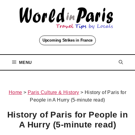
Skip
to
content
Upcoming Strikes in France
MENU
Home
>
Paris Culture & History
>
History of Paris for
People in A Hurry (5-minute read)
History of Paris for People in
A Hurry (5-minute read)