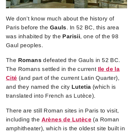
We don’t know much about the history of
Paris before the
Gauls
. In 52 BC, this area
was inhabited by the
Parisii
, one of the 98
Gaul peoples.
The
Romans
defeated the Gauls in 52 BC.
The Romans settled in the current
Ile de la
Cité
(and part of the current Latin Quarter),
and they named the city
Lutetia
(which is
translated into French as Lutèce).
There are still Roman sites in Paris to visit,
including the
Arènes de Lutèce
(a Roman
amphitheater), which is the oldest site built in