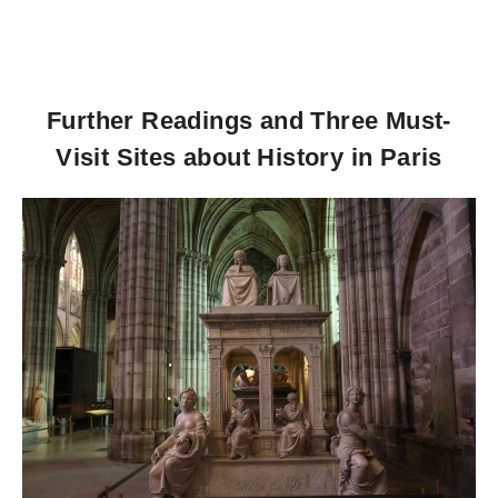
Further Readings and Three Must-
Visit Sites about History in Paris