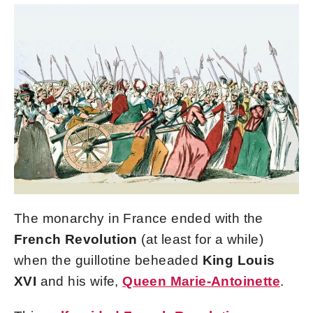
The monarchy in France ended with the
French Revolution
(at least for a while)
when the guillotine beheaded
King Louis
XVI
and his wife,
Queen Marie-Antoinette
.