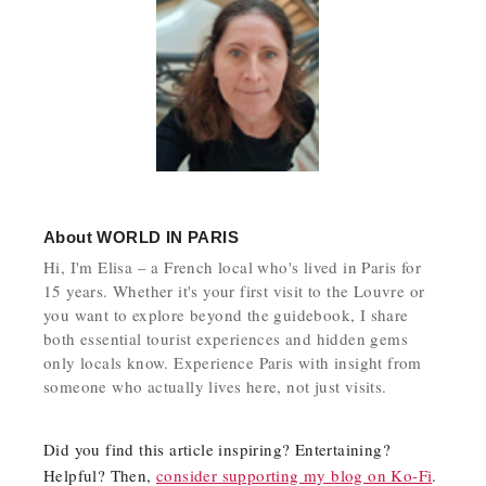
About
WORLD IN PARIS
Hi, I'm Elisa – a French local who's lived in Paris for
15 years. Whether it's your first visit to the Louvre or
you want to explore beyond the guidebook, I share
both essential tourist experiences and hidden gems
only locals know. Experience Paris with insight from
someone who actually lives here, not just visits.
Did you find this article inspiring? Entertaining?
Helpful? Then,
consider supporting my blog on Ko-Fi
.