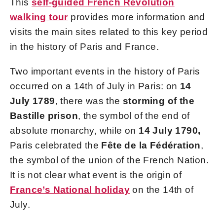
This
self-guided French Revolution
walking tour
provides more information and
visits the main sites related to this key period
in the history of Paris and France.
Two important events in the history of Paris
occurred on a 14th of July in Paris: on
14
July 1789
, there was the
storming of the
Bastille prison
, the symbol of the end of
absolute monarchy, while on
14 July 1790,
Paris celebrated the
Fête de la Fédération
,
the symbol of the union of the French Nation.
It is not clear what event is the origin of
France’s National holiday
on the 14th of
July.