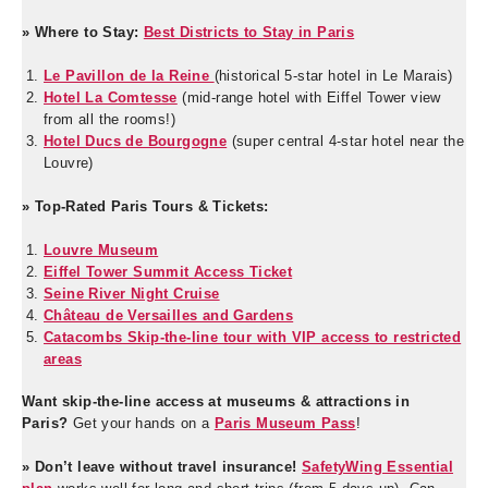
» Where to Stay:
Best Districts to Stay in Paris
Le Pavillon de la Reine
(historical 5-star hotel in Le Marais)
Hotel La Comtesse
(mid-range hotel with Eiffel Tower view
from all the rooms!)
Hotel Ducs de Bourgogne
(super central 4-star hotel near the
Louvre)
» Top-Rated Paris Tours & Tickets:
Louvre Museum
Eiffel Tower Summit Access Ticket
Seine River Night Cruise
Château de Versailles and Gardens
Catacombs Skip-the-line tour with VIP access to restricted
areas
Want skip-the-line access at museums & attractions in
Paris?
Get your hands on a
Paris Museum Pass
!
» Don’t leave without travel insurance!
SafetyWing Essential