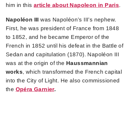
him in this
article about Napoleon in Paris
.
Napoléon III
was Napoléon’s III’s nephew.
First, he was president of France from 1848
to 1852, and he became Emperor of the
French in 1852 until his defeat in the Battle of
Sedan and capitulation (1870). Napoléon III
was at the origin of the
Haussmannian
works
, which transformed the French capital
into the City of Light. He also commissioned
the
Opéra Garnier
.