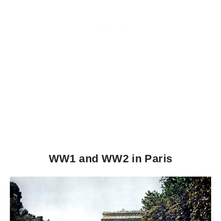
WW1 and WW2 in Paris