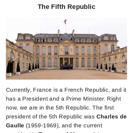
The Fifth Republic
Currently, France is a French Republic, and it
has a President and a Prime Minister. Right
now, we are in the 5th Republic. The first
president of the 5th Republic was
Charles de
Gaulle
(1959-1969), and the current