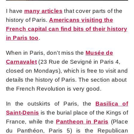
I have
many articles
that cover parts of the
history of Paris.
Americans visiting the
French capital can find bits of their history
in Paris too
.
When in Paris, don’t miss the
Musée de
Carnavalet
(23 Rue de Sevigné in Paris 4,
closed on Mondays), which is free to visit and
details the history of Paris. The section about
the French Revolution is very good.
In the outskirts of Paris, the
Basilica of
Saint-Denis
is the burial place of the Kings of
France, while the
Pantheon in Paris
(Place
du Panthéon, Paris 5) is the Republican