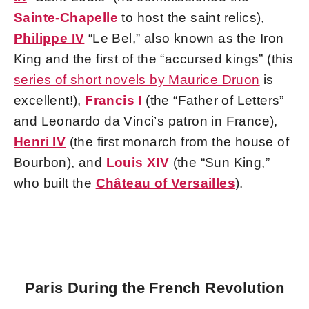
Sainte-Chapelle
to host the saint relics),
Philippe IV
“Le Bel,” also known as the Iron
King and the first of the “accursed kings” (this
series of short novels by Maurice Druon
is
excellent!),
Francis I
(the “Father of Letters”
and Leonardo da Vinci’s patron in France),
Henri IV
(the first monarch from the house of
Bourbon), and
Louis XIV
(the “Sun King,”
who built the
Château of Versailles
).
Paris During the French Revolution