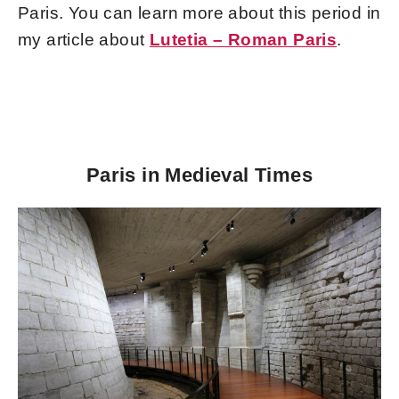
Paris. You can learn more about this period in
my article about
Lutetia – Roman Paris
.
Paris in Medieval Times