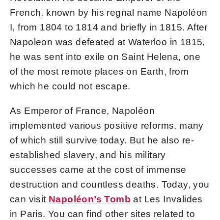
French, known by his regnal name Napoléon
I, from 1804 to 1814 and briefly in 1815. After
Napoleon was defeated at Waterloo in 1815,
he was sent into exile on Saint Helena, one
of the most remote places on Earth, from
which he could not escape.
As Emperor of France, Napoléon
implemented various positive reforms, many
of which still survive today. But he also re-
established slavery, and his military
successes came at the cost of immense
destruction and countless deaths. Today, you
can visit
Napoléon’s Tomb
at Les Invalides
in Paris. You can find other sites related to