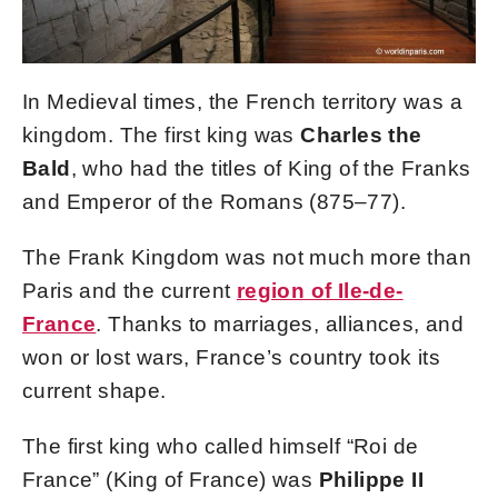
In Medieval times, the French territory was a
kingdom. The first king was
Charles the
Bald
, who had the titles of King of the Franks
and Emperor of the Romans (875–77).
The Frank Kingdom was not much more than
Paris and the current
region of Ile-de-
France
. Thanks to marriages, alliances, and
won or lost wars, France’s country took its
current shape.
The first king who called himself “Roi de
France” (King of France) was
Philippe II