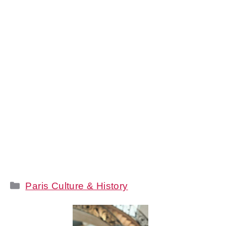
Categories
Paris Culture & History