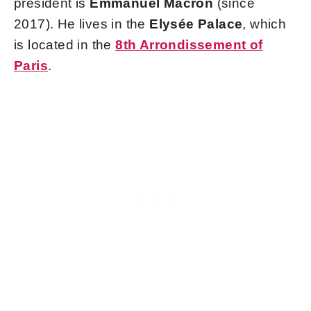
president is
Emmanuel Macron
(since
2017). He lives in the
Elysée Palace
, which
is located in the
8th Arrondissement of
Paris
.