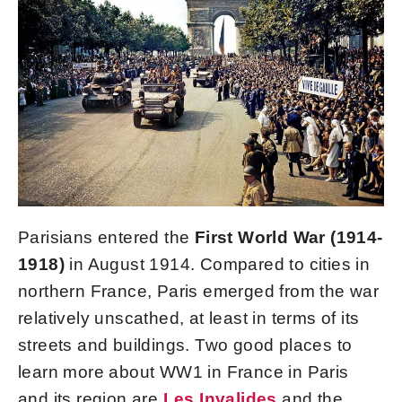
Parisians entered the
First World War (1914-
1918)
in August 1914. Compared to cities in
northern France, Paris emerged from the war
relatively unscathed, at least in terms of its
streets and buildings. Two good places to
learn more about WW1 in France in Paris
and its region are
Les Invalides
and the