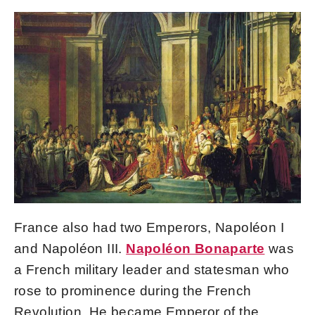
France also had two Emperors, Napoléon I
and Napoléon III.
Napoléon Bonaparte
was
a French military leader and statesman who
rose to prominence during the French
Revolution. He became Emperor of the