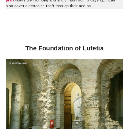
plan
works well for long and short trips (from 5 days up). Can
also cover electronics theft through their add-on.
The Foundation of Lutetia