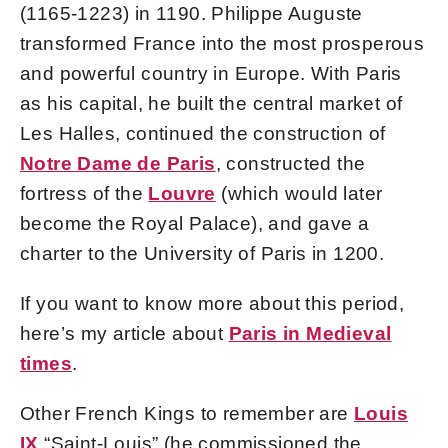
(1165-1223) in 1190. Philippe Auguste
transformed France into the most prosperous
and powerful country in Europe. With Paris
as his capital, he built the central market of
Les Halles, continued the construction of
Notre Dame de Paris
, constructed the
fortress of the
Louvre
(which would later
become the Royal Palace), and gave a
charter to the University of Paris in 1200.
If you want to know more about this period,
here’s my article about
Paris in Medieval
times
.
Other French Kings to remember are
Louis
IX
“Saint-Louis” (he commissioned the