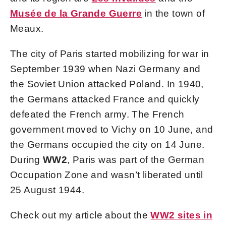
Musée de la Grande Guerre
in the town of
Meaux.
The city of Paris started mobilizing for war in
September 1939 when Nazi Germany and
the Soviet Union attacked Poland. In 1940,
the Germans attacked France and quickly
defeated the French army. The French
government moved to Vichy on 10 June, and
the Germans occupied the city on 14 June.
During
WW2
, Paris was part of the German
Occupation Zone and wasn’t liberated until
25 August 1944.
Check out my article about the
WW2 sites in