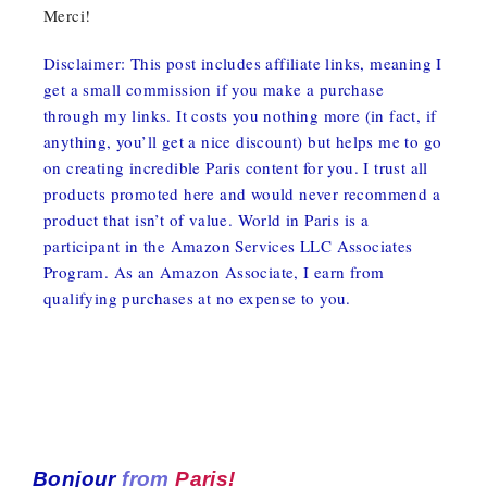
Merci!
Disclaimer: This post includes affiliate links, meaning I
get a small commission if you make a purchase
through my links. It costs you nothing more (in fact, if
anything, you’ll get a nice discount) but helps me to go
on creating incredible Paris content for you. I trust all
products promoted here and would never recommend a
product that isn’t of value. World in Paris is a
participant in the Amazon Services LLC Associates
Program. As an Amazon Associate, I earn from
qualifying purchases at no expense to you.
Bonjour
from
Paris!