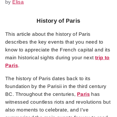
by
Elisa
History of Paris
This article about the history of Paris
describes the key events that you need to
know to appreciate the French capital and its
main historical sights during your next
trip to
Paris
.
The history of Paris dates back to its
foundation by the Parisii in the third century
BC. Throughout the centuries,
Paris
has
witnessed countless riots and revolutions but
also moments to celebrate, and I’ve