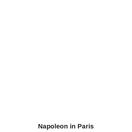
Napoleon in Paris